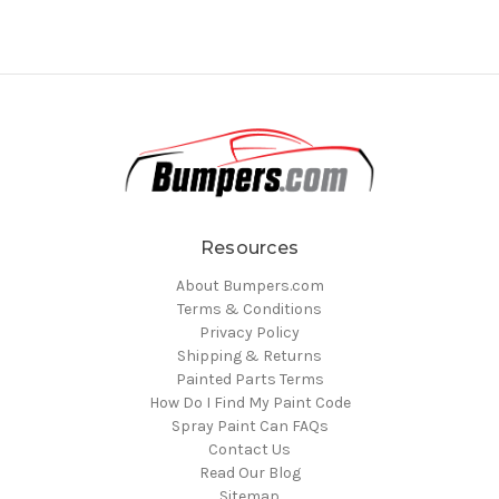
Resources
About Bumpers.com
Terms & Conditions
Privacy Policy
Shipping & Returns
Painted Parts Terms
How Do I Find My Paint Code
Spray Paint Can FAQs
Contact Us
Read Our Blog
Sitemap