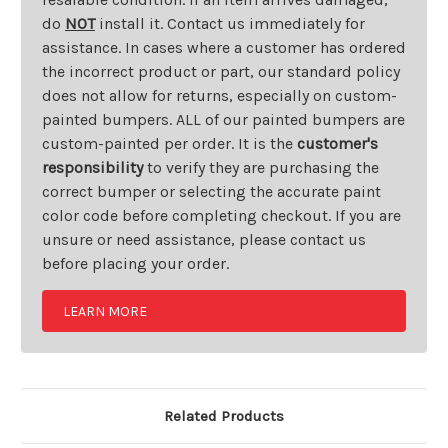
do
NOT
install it. Contact us immediately for
assistance. In cases where a customer has ordered
the incorrect product or part, our standard policy
does not allow for returns, especially on custom-
painted bumpers. ALL of our painted bumpers are
custom-painted per order. It is the
customer's
responsibility
to verify they are purchasing the
correct bumper or selecting the accurate paint
color code before completing checkout. If you are
unsure or need assistance, please contact us
before placing your order.
LEARN MORE
Related Products