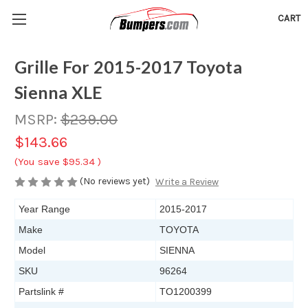
CART
Grille For 2015-2017 Toyota
Sienna XLE
MSRP:
$239.00
$143.66
(You save
$95.34
)
(No reviews yet)
Write a Review
Year Range
2015-2017
Make
TOYOTA
Model
SIENNA
SKU
96264
Partslink #
TO1200399