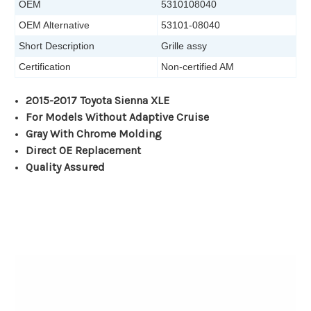
OEM
5310108040
OEM Alternative
53101-08040
Short Description
Grille assy
Certification
Non-certified AM
2015-2017 Toyota Sienna XLE
For Models Without Adaptive Cruise
Gray With Chrome Molding
Direct OE Replacement
Quality Assured