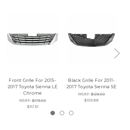
Front Grille For 2015-
Black Grille For 2011-
Ch
2017 Toyota Sienna LE
2017 Toyota Sienna SE
2
Chrome
MSRP:
$129.00
$109.88
MSRP:
$179.00
$117.91