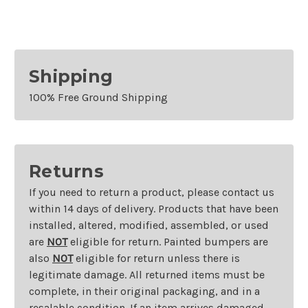
Shipping
100% Free Ground Shipping
Returns
If you need to return a product, please contact us
within 14 days of delivery. Products that have been
installed, altered, modified, assembled, or used
are
NOT
eligible for return. Painted bumpers are
also
NOT
eligible for return unless there is
legitimate damage. All returned items must be
complete, in their original packaging, and in a
resalable condition. If an item arrives damaged,