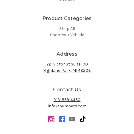
Product Categories
Shop All
Shop Your Vehicle
Address
221 Victor St Suite 100
Highland Park, MI 48203
Contact Us
313-859-4450
info@bumpers.com