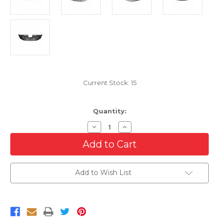
Current Stock:
15
Quantity:
Decrease
Increase
Quantity
Quantity
of
of
Grille
Grille
For
For
2015-
2015-
2017
2017
Add to Wish List
Toyota
Toyota
Sienna
Sienna
XLE
XLE