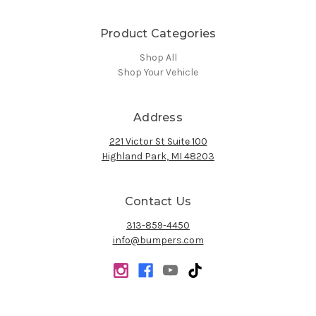
Product Categories
Shop All
Shop Your Vehicle
Address
221 Victor St Suite 100
Highland Park, MI 48203
Contact Us
313-859-4450
info@bumpers.com