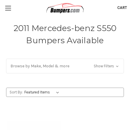
CART
2011 Mercedes-benz S550
Bumpers Available
Browse by Make, Model & more
Show Filters
Sort By: