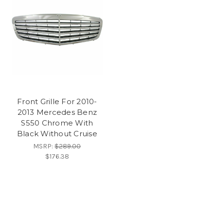
Front Grille For 2010-
2013 Mercedes Benz
S550 Chrome With
Black Without Cruise
MSRP:
$289.00
$176.38