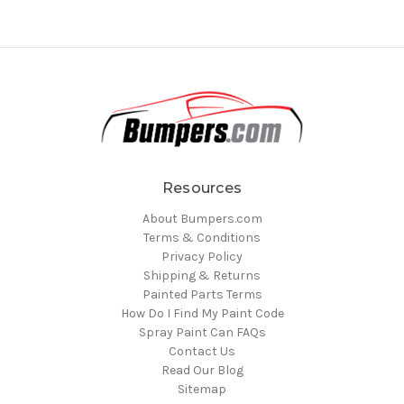
Resources
About Bumpers.com
Terms & Conditions
Privacy Policy
Shipping & Returns
Painted Parts Terms
How Do I Find My Paint Code
Spray Paint Can FAQs
Contact Us
Read Our Blog
Sitemap