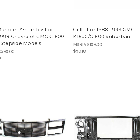
Bumper Assembly For
Grille For 1988-1993 GMC
1998 Chevrolet GMC C1500
K1500/C1500 Suburban
 Stepside Models
MSRP:
$199.00
$90.18
$599.00
8