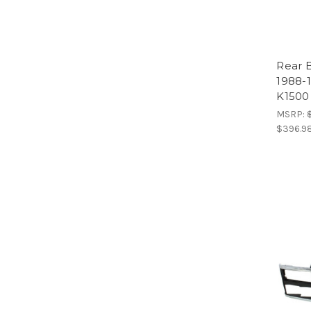
Rear 
1988-
K1500
MSRP:
$396.9