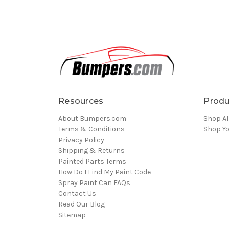
Resources
Produ
About Bumpers.com
Shop Al
Terms & Conditions
Shop Yo
Privacy Policy
Shipping & Returns
Painted Parts Terms
How Do I Find My Paint Code
Spray Paint Can FAQs
Contact Us
Read Our Blog
Sitemap