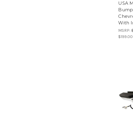
USA M
Bumpe
Chevr
With I
MSRP:
$199.00