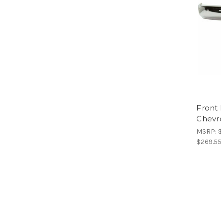
Front
Chevr
MSRP:
$269.5