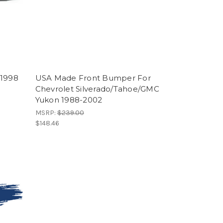
-1998
USA Made Front Bumper For
Chevrolet Silverado/Tahoe/GMC
Yukon 1988-2002
MSRP:
$239.00
$148.46