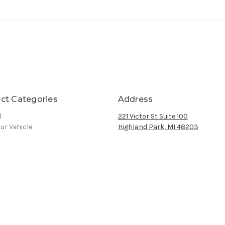
ct Categories
Address
l
221 Victor St Suite 100
ur Vehicle
Highland Park, MI 48203