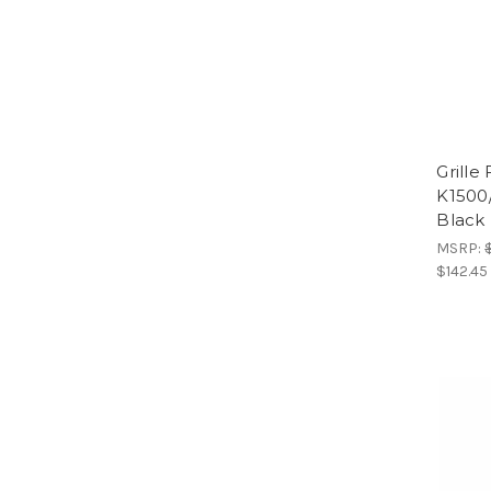
Grille
K1500
Black 
MSRP:
$142.45