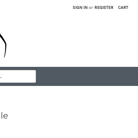
SIGN IN
or
REGISTER
CART
le