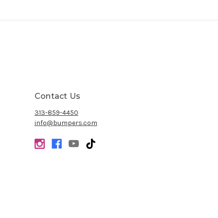
Contact Us
313-859-4450
info@bumpers.com