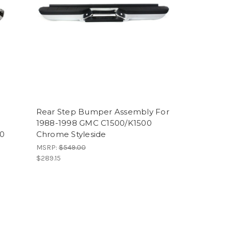
Rear Step Bumper Assembly For
1988-1998 GMC C1500/K1500
00
Chrome Styleside
MSRP:
$549.00
$289.15