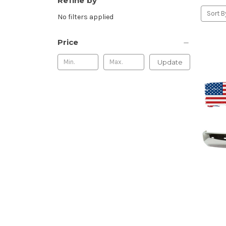
Refine by
Sort B
No filters applied
Price
Update