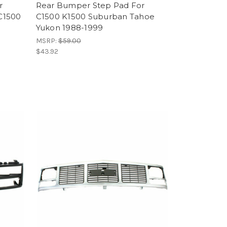
r
Rear Bumper Step Pad For
C1500
C1500 K1500 Suburban Tahoe
Yukon 1988-1999
MSRP:
$59.00
$43.92