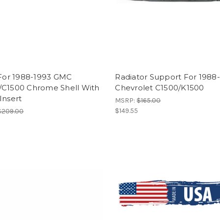
 For 1988-1993 GMC
Radiator Support For 1988
/C1500 Chrome Shell With
Chevrolet C1500/K1500
Insert
MSRP:
$165.00
$149.55
$209.00