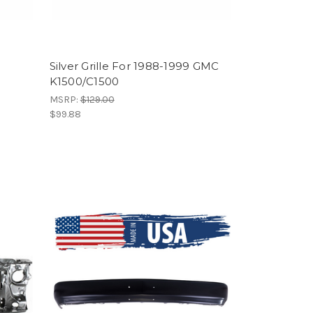
Silver Grille For 1988-1999 GMC
K1500/C1500
MSRP:
$129.00
$99.88