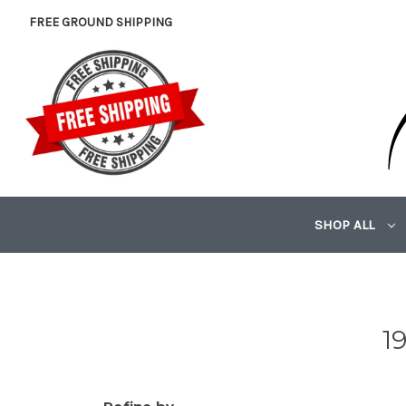
FREE GROUND SHIPPING
SHOP ALL
1