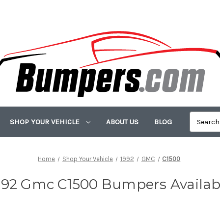
SHOP YOUR VEHICLE
ABOUT US
BLOG
Home
Shop Your Vehicle
1992
GMC
C1500
992 Gmc C1500 Bumpers Availab