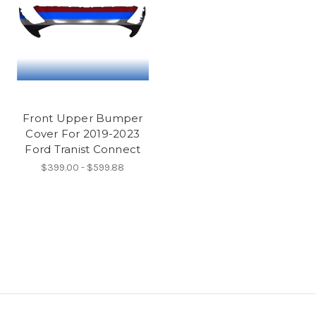
Front Upper Bumper
Cover For 2019-2023
Ford Tranist Connect
$399.00 - $599.88