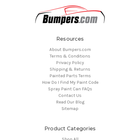
Resources
About Bumpers.com
Terms & Conditions
Privacy Policy
Shipping & Returns
Painted Parts Terms
How Do I Find My Paint Code
Spray Paint Can FAQs
Contact Us
Read Our Blog
Sitemap
Product Categories
Shop All