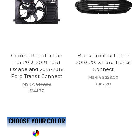
Cooling Radiator Fan
Black Front Grille For
For 2013-2019 Ford
2019-2023 Ford Transit
Escape and 2013-2018
Connect
Ford Transit Connect
MSRP:
$229.00
$197.20
MSRP:
$149.00
$144.77