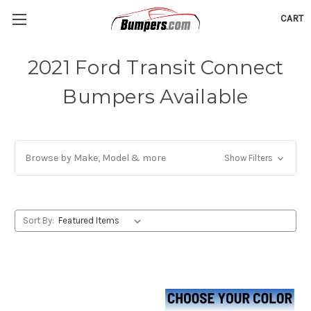
CART
2021 Ford Transit Connect
Bumpers Available
Browse by Make, Model & more
Show Filters
Sort By: