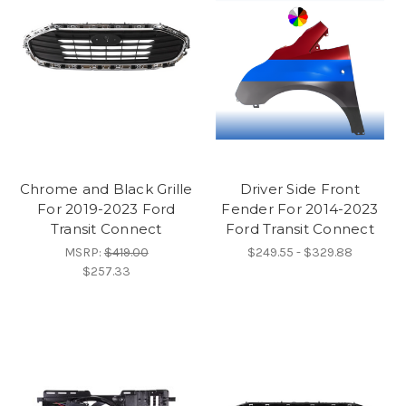
Chrome and Black Grille
Driver Side Front
For 2019-2023 Ford
Fender For 2014-2023
Transit Connect
Ford Transit Connect
MSRP:
$419.00
$249.55 - $329.88
$257.33