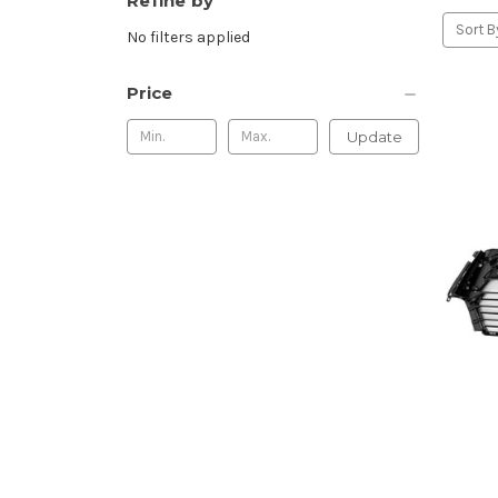
Refine by
Sort B
No filters applied
Price
Update