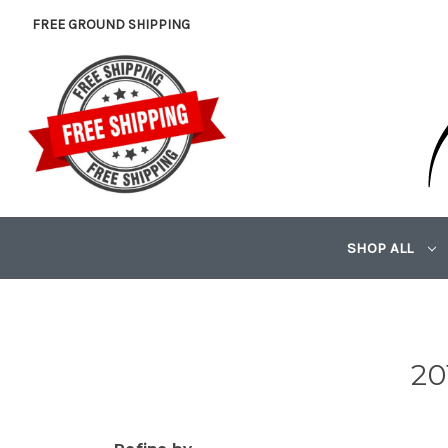
FREE GROUND SHIPPING
SHOP ALL
20