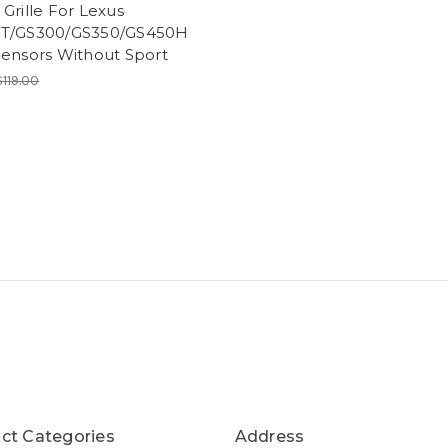
Grille For Lexus
T/GS300/GS350/GS450H
Sensors Without Sport
$119.00
ct Categories
Address