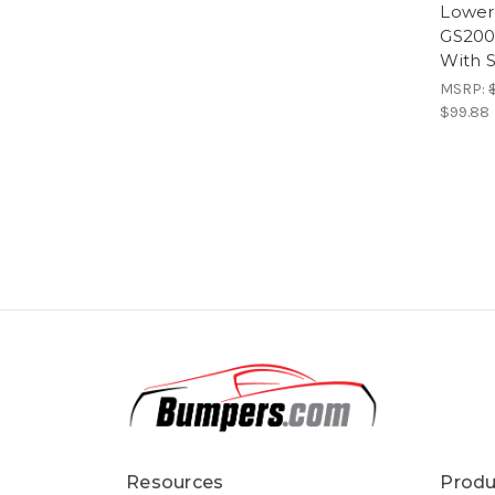
Lower 
GS200
With 
MSRP:
$99.88
Resources
Produ