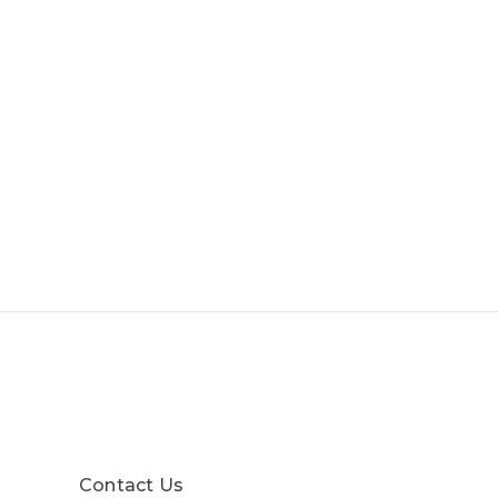
Contact Us