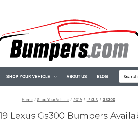
SHOP YOUR VEHICLE
ABOUT US
BLOG
Home
Shop Your Vehicle
2019
LEXUS
GS300
19 Lexus Gs300 Bumpers Availa