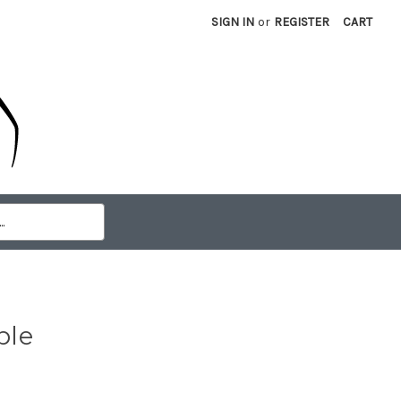
SIGN IN
or
REGISTER
CART
ble