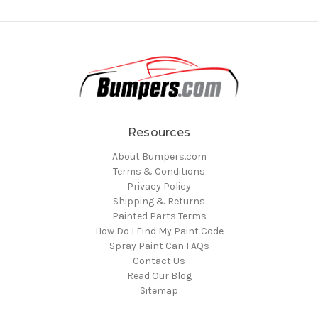
Resources
About Bumpers.com
Terms & Conditions
Privacy Policy
Shipping & Returns
Painted Parts Terms
How Do I Find My Paint Code
Spray Paint Can FAQs
Contact Us
Read Our Blog
Sitemap