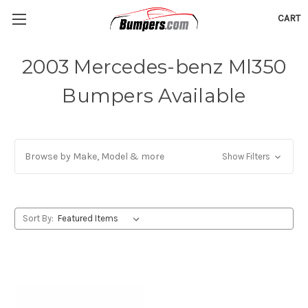
CART
2003 Mercedes-benz Ml350
Bumpers Available
Browse by Make, Model & more
Show Filters
Sort By: