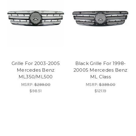
Grille For 2003-2005
Black Grille For 1998-
Mercedes Benz
20005 Mercedes Benz
ML350/ML500
ML Class
MSRP:
$299.00
MSRP:
$399.00
$98.51
$121.19