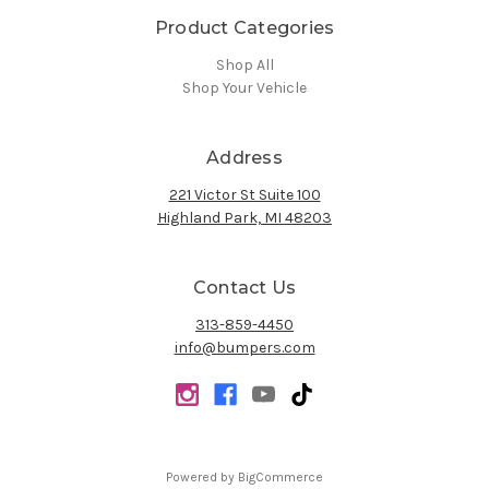
Product Categories
Shop All
Shop Your Vehicle
Address
221 Victor St Suite 100
Highland Park, MI 48203
Contact Us
313-859-4450
info@bumpers.com
Powered by
BigCommerce