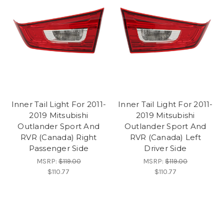
Inner Tail Light For 2011-
Inner Tail Light For 2011-
2019 Mitsubishi
2019 Mitsubishi
Outlander Sport And
Outlander Sport And
RVR (Canada) Right
RVR (Canada) Left
Passenger Side
Driver Side
MSRP:
$119.00
MSRP:
$119.00
$110.77
$110.77