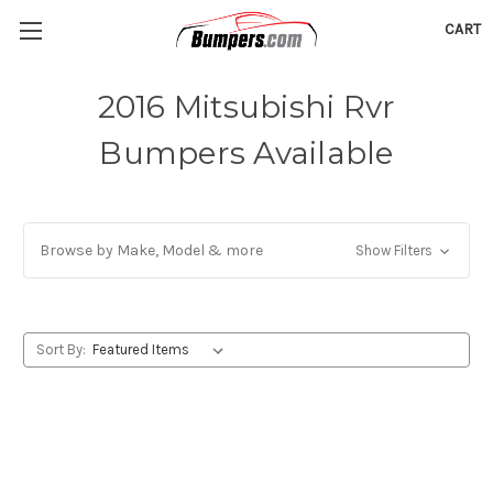
CART
2016 Mitsubishi Rvr
Bumpers Available
Browse by Make, Model & more
Show Filters
Sort By: