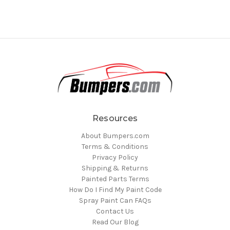
Resources
About Bumpers.com
Terms & Conditions
Privacy Policy
Shipping & Returns
Painted Parts Terms
How Do I Find My Paint Code
Spray Paint Can FAQs
Contact Us
Read Our Blog