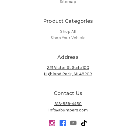
Sitemap
Product Categories
Shop All
Shop Your Vehicle
Address
221 Victor St Suite 100
Highland Park, MI 48203
Contact Us
313-859-4450
info@bumpers.com