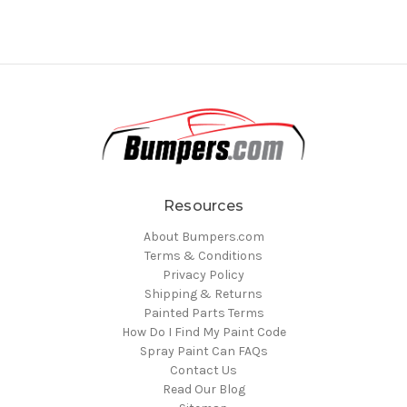
Resources
About Bumpers.com
Terms & Conditions
Privacy Policy
Shipping & Returns
Painted Parts Terms
How Do I Find My Paint Code
Spray Paint Can FAQs
Contact Us
Read Our Blog