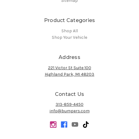
Sitemap
Product Categories
Shop All
Shop Your Vehicle
Address
221 Victor St Suite 100
Highland Park, MI 48203
Contact Us
313-859-4450
info@bumpers.com