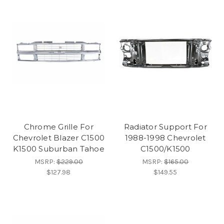
Chrome Grille For
Radiator Support For
Chevrolet Blazer C1500
1988-1998 Chevrolet
K1500 Suburban Tahoe
C1500/K1500
MSRP:
$229.00
MSRP:
$165.00
$127.98
$149.55