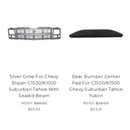
Silver Grille For Chevy
Rear Bumper Center
Blazer C1500/K1500
Pad For C1500/K1500
Suburban Tahoe With
Chevy Suburban Tahoe
Sealed Beam
Yukon
MSRP:
$99.00
MSRP:
$29.00
$95.94
$23.41