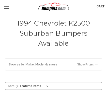
CART
1994 Chevrolet K2500
Suburban Bumpers
Available
Browse by Make, Model & more
Show Filters
Sort By: