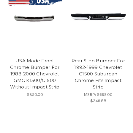
USA Made Front
Rear Step Bumper For
Chrome Bumper For
1992-1999 Chevrolet
1988-2000 Chevrolet
C1500 Suburban
GMC K1500/C1500
Chrome Fits Impact
Without Impact Strip
Strip
$350.00
MSRP:
$699.00
$349.88