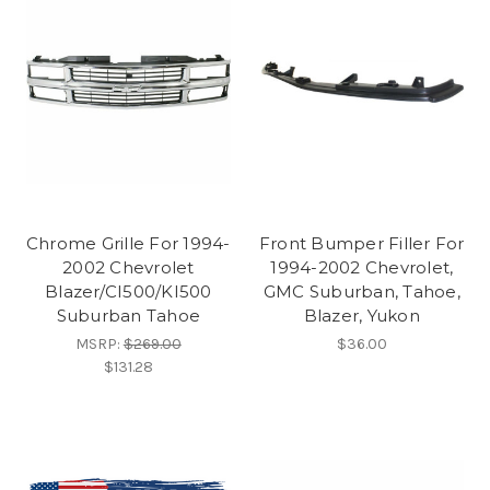
Chrome Grille For 1994-
Front Bumper Filler For
2002 Chevrolet
1994-2002 Chevrolet,
Blazer/CI500/KI500
GMC Suburban, Tahoe,
Suburban Tahoe
Blazer, Yukon
MSRP:
$269.00
$36.00
$131.28