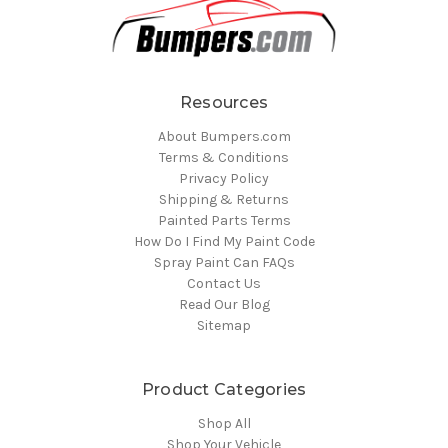
Resources
About Bumpers.com
Terms & Conditions
Privacy Policy
Shipping & Returns
Painted Parts Terms
How Do I Find My Paint Code
Spray Paint Can FAQs
Contact Us
Read Our Blog
Sitemap
Product Categories
Shop All
Shop Your Vehicle