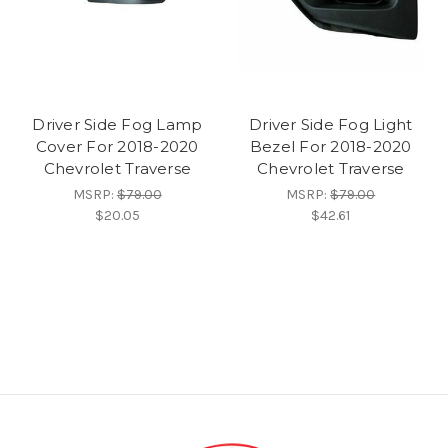
Driver Side Fog Lamp
Driver Side Fog Light
Cover For 2018-2020
Bezel For 2018-2020
Chevrolet Traverse
Chevrolet Traverse
MSRP:
$79.00
MSRP:
$79.00
$20.05
$42.61