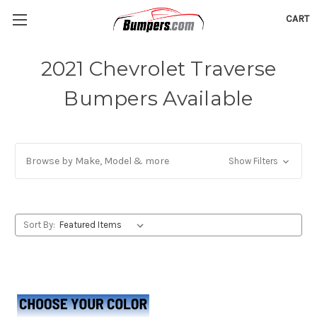
CART
2021 Chevrolet Traverse
Bumpers Available
Browse by Make, Model & more
Show Filters
Sort By: