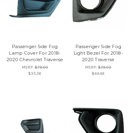
Passenger Side Fog
Passenger Side Fog
Lamp Cover For 2018-
Light Bezel For 2018-
2020 Chevrolet Traverse
2020 Traverse
MSRP:
$79.00
MSRP:
$79.00
$35.26
$44.46