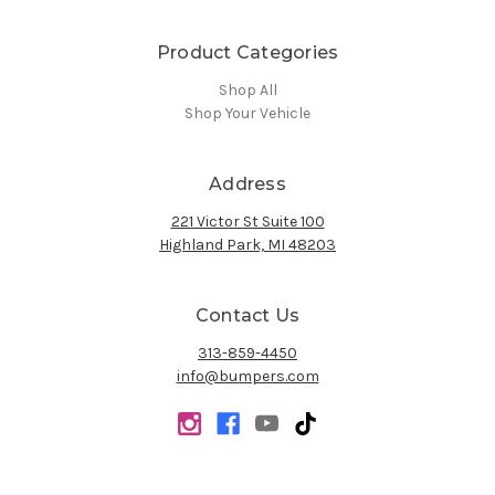
Product Categories
Shop All
Shop Your Vehicle
Address
221 Victor St Suite 100
Highland Park, MI 48203
Contact Us
313-859-4450
info@bumpers.com