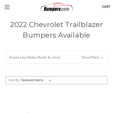
CART
2022 Chevrolet Trailblazer
Bumpers Available
Browse by Make, Model & more
Show Filters
Sort By: