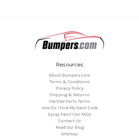
Resources
About Bumpers.com
Terms & Conditions
Privacy Policy
Shipping & Returns
Painted Parts Terms
How Do I Find My Paint Code
Spray Paint Can FAQs
Contact Us
Read Our Blog
Sitemap