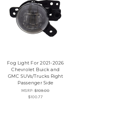
Fog Light For 2021-2026
Chevrolet Buick and
GMC SUVs/Trucks Right
Passenger Side
MSRP:
$109.00
$100.77