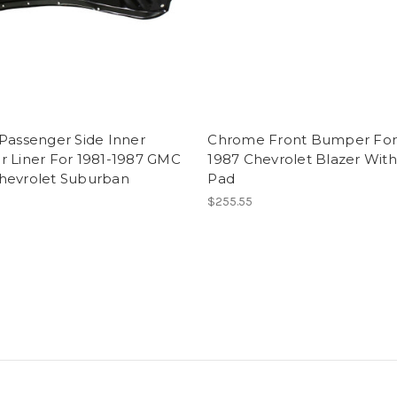
Passenger Side Inner
Chrome Front Bumper For
r Liner For 1981-1987 GMC
1987 Chevrolet Blazer Wit
hevrolet Suburban
Pad
$255.55