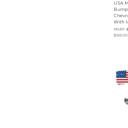
USA M
Bumpe
Chevr
With I
MSRP:
$199.00