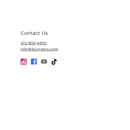
Contact Us
313-859-4450
info@bumpers.com