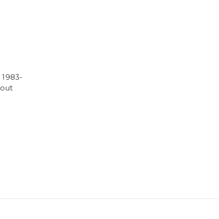
 1983-
hout