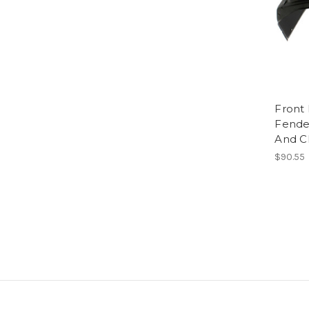
Front 
Fende
And C
$90.55