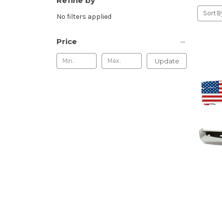
Refine by
Sort B
No filters applied
Price
Update