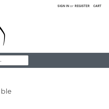
SIGN IN
or
REGISTER
CART
able