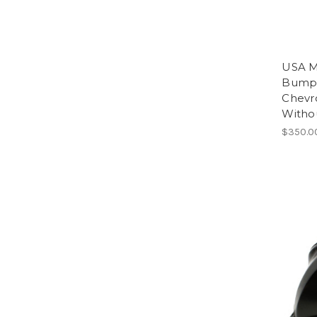
USA M
Bumpe
Chevr
Witho
$350.0