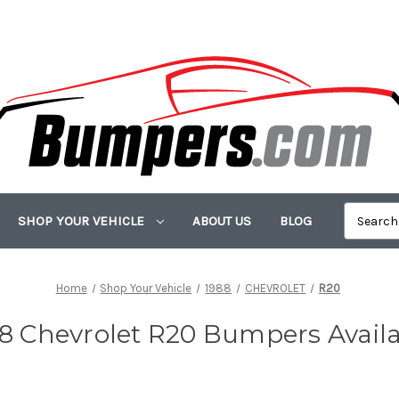
SHOP YOUR VEHICLE
ABOUT US
BLOG
Home
Shop Your Vehicle
1988
CHEVROLET
R20
8 Chevrolet R20 Bumpers Avail