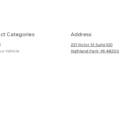
ct Categories
Address
l
221 Victor St Suite 100
ur Vehicle
Highland Park, MI 48203