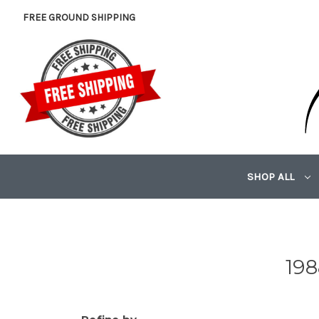
FREE GROUND SHIPPING
SHOP ALL
198