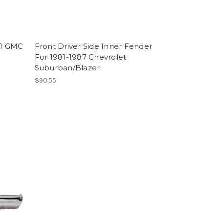
91 GMC
Front Driver Side Inner Fender
For 1981-1987 Chevrolet
Suburban/Blazer
$90.55