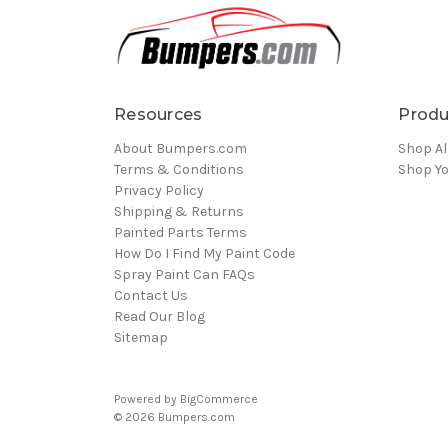
Resources
Produ
About Bumpers.com
Shop Al
Terms & Conditions
Shop Yo
Privacy Policy
Shipping & Returns
Painted Parts Terms
How Do I Find My Paint Code
Spray Paint Can FAQs
Contact Us
Read Our Blog
Sitemap
Powered by
BigCommerce
© 2026 Bumpers.com