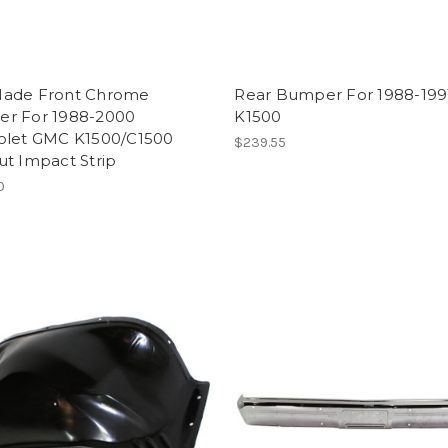
ade Front Chrome
Rear Bumper For 1988-19
r For 1988-2000
K1500
olet GMC K1500/C1500
$239.55
ut Impact Strip
0