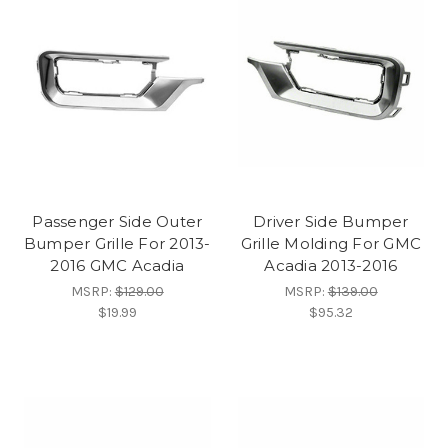
Passenger Side Outer
Driver Side Bumper
Bumper Grille For 2013-
Grille Molding For GMC
2016 GMC Acadia
Acadia 2013-2016
MSRP:
$129.00
MSRP:
$139.00
$19.99
$95.32