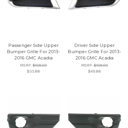
Passenger Side Upper
Driver Side Upper
Bumper Grille For 2013-
Bumper Grille For 2013-
2016 GMC Acadia
2016 GMC Acadia
MSRP:
$109.00
MSRP:
$109.00
$35.88
$49.88