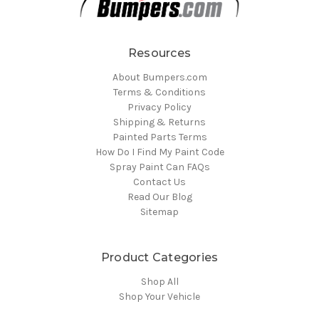
Resources
About Bumpers.com
Terms & Conditions
Privacy Policy
Shipping & Returns
Painted Parts Terms
How Do I Find My Paint Code
Spray Paint Can FAQs
Contact Us
Read Our Blog
Sitemap
Product Categories
Shop All
Shop Your Vehicle