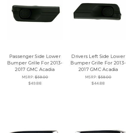
Passenger Side Lower
Drivers Left Side Lower
Bumper Grille For 2013-
Bumper Grille For 2013-
2017 GMC Acadia
2017 GMC Acadia
MSRP:
$59.00
MSRP:
$59.00
$49.88
$44.88