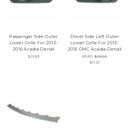
Passenger Side Outer
Driver Side Left Outer
Lower Grille For 2013-
Lower Grille For 2013-
2016 Acadia Denali
2016 GMC Acadia Denali
$31.89
MSRP:
$29.00
$17.41