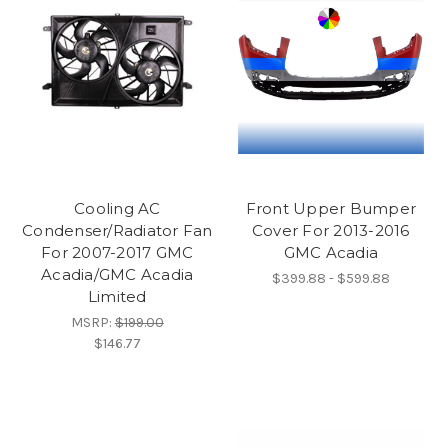
Cooling AC
Front Upper Bumper
Condenser/Radiator Fan
Cover For 2013-2016
For 2007-2017 GMC
GMC Acadia
Acadia/GMC Acadia
$399.88 - $599.88
Limited
MSRP:
$199.00
$146.77