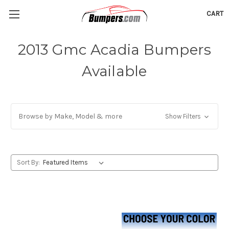
CART
2013 Gmc Acadia Bumpers
Available
Browse by Make, Model & more
Show Filters
Sort By: