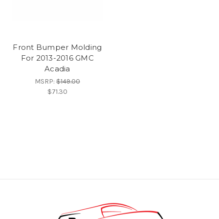
Front Bumper Molding
For 2013-2016 GMC
Acadia
MSRP:
$149.00
$71.30