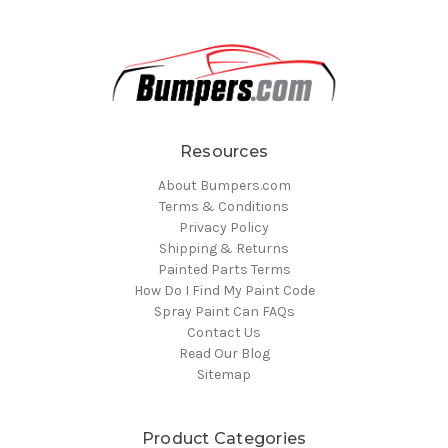
Resources
About Bumpers.com
Terms & Conditions
Privacy Policy
Shipping & Returns
Painted Parts Terms
How Do I Find My Paint Code
Spray Paint Can FAQs
Contact Us
Read Our Blog
Sitemap
Product Categories