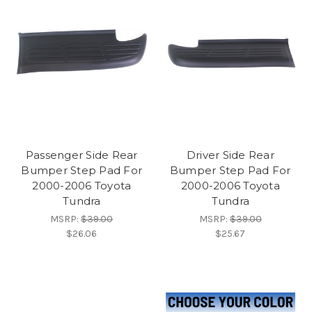
Passenger Side Rear
Driver Side Rear
Bumper Step Pad For
Bumper Step Pad For
2000-2006 Toyota
2000-2006 Toyota
Tundra
Tundra
MSRP:
$39.00
MSRP:
$39.00
$26.06
$25.67