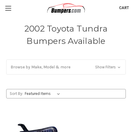
CART
2002 Toyota Tundra
Bumpers Available
Browse by Make, Model & more
Show Filters
Sort By: