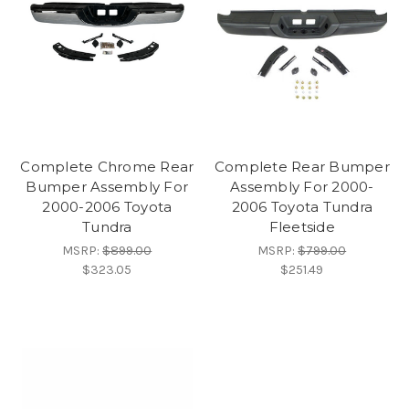
Complete Chrome Rear
Complete Rear Bumper
Bumper Assembly For
Assembly For 2000-
2000-2006 Toyota
2006 Toyota Tundra
Tundra
Fleetside
MSRP:
$899.00
MSRP:
$799.00
$323.05
$251.49