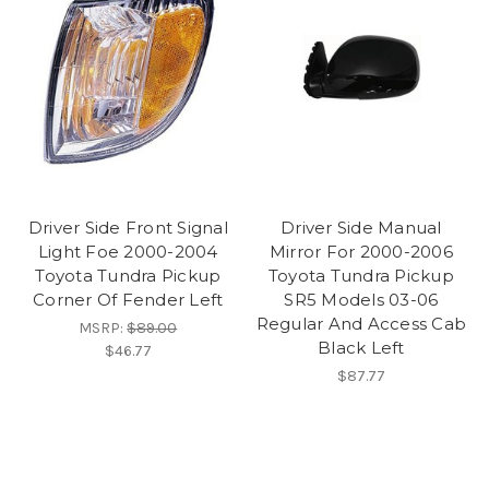
Driver Side Front Signal
Driver Side Manual
Light Foe 2000-2004
Mirror For 2000-2006
Toyota Tundra Pickup
Toyota Tundra Pickup
Corner Of Fender Left
SR5 Models 03-06
Regular And Access Cab
MSRP:
$89.00
Black Left
$46.77
$87.77