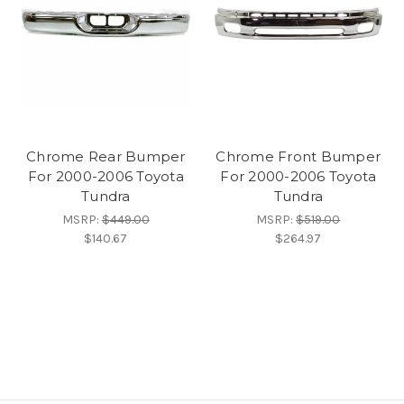
Chrome Rear Bumper
Chrome Front Bumper
For 2000-2006 Toyota
For 2000-2006 Toyota
Tundra
Tundra
MSRP:
$449.00
MSRP:
$519.00
$140.67
$264.97