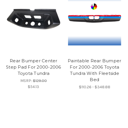
Rear Bumper Center
Paintable Rear Bumper
Step Pad For 2000-2006
For 2000-2006 Toyota
Toyota Tundra
Tundra With Fleetside
Bed
MSRP:
$129.00
$54.13
$110.26 - $348.88