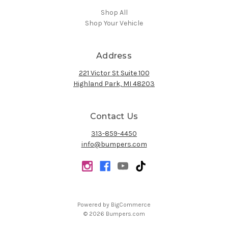
Shop All
Shop Your Vehicle
Address
221 Victor St Suite 100
Highland Park, MI 48203
Contact Us
313-859-4450
info@bumpers.com
Powered by
BigCommerce
© 2026 Bumpers.com