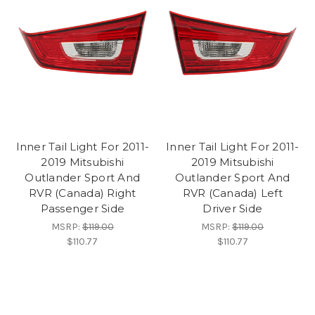
Inner Tail Light For 2011-
Inner Tail Light For 2011-
2019 Mitsubishi
2019 Mitsubishi
Outlander Sport And
Outlander Sport And
RVR (Canada) Right
RVR (Canada) Left
Passenger Side
Driver Side
MSRP:
$119.00
MSRP:
$119.00
$110.77
$110.77