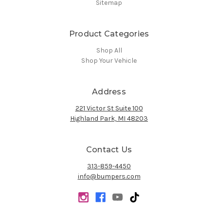
Sitemap
Product Categories
Shop All
Shop Your Vehicle
Address
221 Victor St Suite 100
Highland Park, MI 48203
Contact Us
313-859-4450
info@bumpers.com