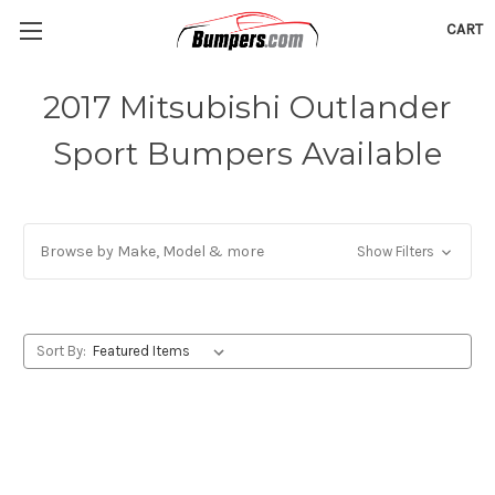
CART
2017 Mitsubishi Outlander
Sport Bumpers Available
Browse by Make, Model & more
Show Filters
Sort By: