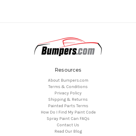
Resources
About Bumpers.com
Terms & Conditions
Privacy Policy
Shipping & Returns
Painted Parts Terms
How Do I Find My Paint Code
Spray Paint Can FAQs
Contact Us
Read Our Blog