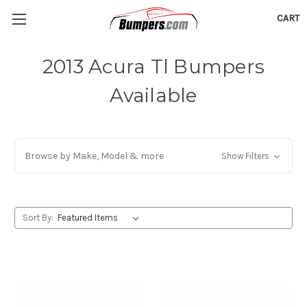
CART
2013 Acura Tl Bumpers
Available
Browse by Make, Model & more
Show Filters
Sort By: