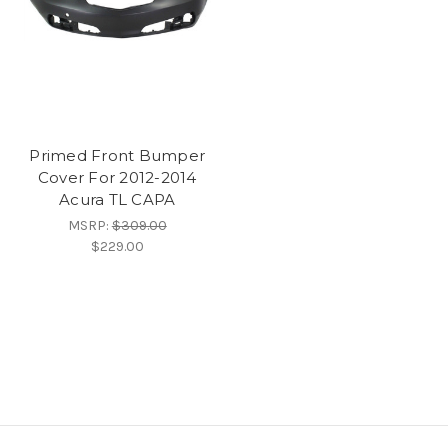
Primed Front Bumper
Cover For 2012-2014
Acura TL CAPA
MSRP:
$309.00
$229.00