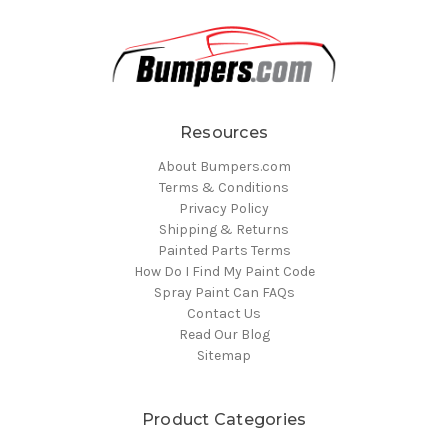
Resources
About Bumpers.com
Terms & Conditions
Privacy Policy
Shipping & Returns
Painted Parts Terms
How Do I Find My Paint Code
Spray Paint Can FAQs
Contact Us
Read Our Blog
Sitemap
Product Categories