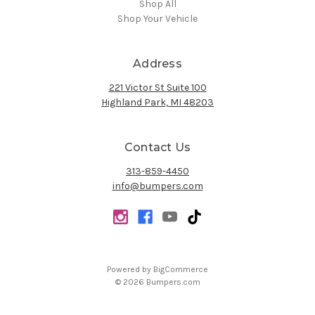
Shop All
Shop Your Vehicle
Address
221 Victor St Suite 100
Highland Park, MI 48203
Contact Us
313-859-4450
info@bumpers.com
Powered by
BigCommerce
© 2026 Bumpers.com