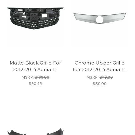
Matte Black Grille For
Chrome Upper Grille
2012-2014 Acura TL
For 2012-2014 Acura TL
MSRP:
$169.00
MSRP:
$119.00
$90.45
$80.00