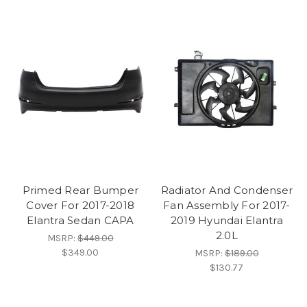
Primed Rear Bumper
Radiator And Condenser
Cover For 2017-2018
Fan Assembly For 2017-
Elantra Sedan CAPA
2019 Hyundai Elantra
2.0L
MSRP:
$449.00
$349.00
MSRP:
$189.00
$130.77