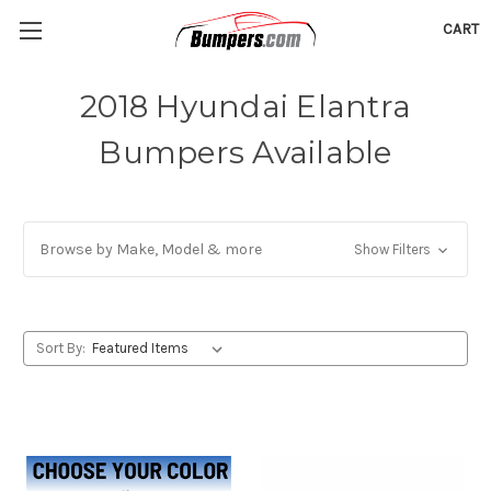
CART
2018 Hyundai Elantra
Bumpers Available
Browse by Make, Model & more
Show Filters
Sort By: