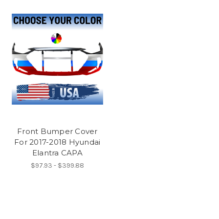
Front Bumper Cover
For 2017-2018 Hyundai
Elantra CAPA
$97.93 - $399.88