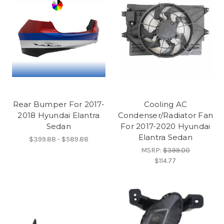
Rear Bumper For 2017-
Cooling AC
2018 Hyundai Elantra
Condenser/Radiator Fan
Sedan
For 2017-2020 Hyundai
Elantra Sedan
$399.88 - $589.88
MSRP:
$399.00
$114.77