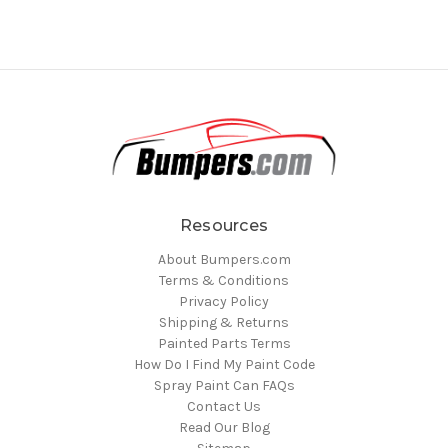
Resources
About Bumpers.com
Terms & Conditions
Privacy Policy
Shipping & Returns
Painted Parts Terms
How Do I Find My Paint Code
Spray Paint Can FAQs
Contact Us
Read Our Blog