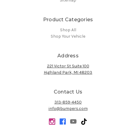
Sitemap
Product Categories
Shop All
Shop Your Vehicle
Address
221 Victor St Suite 100
Highland Park, MI 48203
Contact Us
313-859-4450
info@bumpers.com