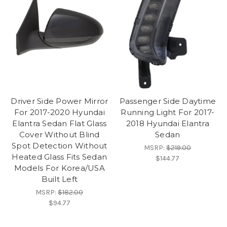
Driver Side Power Mirror
Passenger Side Daytime
For 2017-2020 Hyundai
Running Light For 2017-
Elantra Sedan Flat Glass
2018 Hyundai Elantra
Cover Without Blind
Sedan
Spot Detection Without
MSRP:
$219.00
Heated Glass Fits Sedan
$144.77
Models For Korea/USA
Built Left
MSRP:
$182.00
$94.77