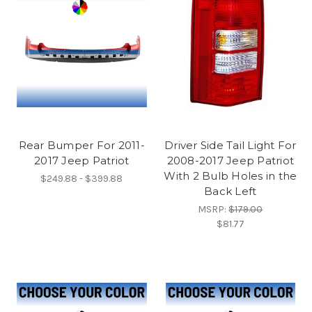
Rear Bumper For 2011-
Driver Side Tail Light For
2017 Jeep Patriot
2008-2017 Jeep Patriot
With 2 Bulb Holes in the
$249.88 - $399.88
Back Left
MSRP:
$179.00
$81.77