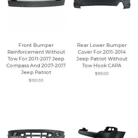
Front Bumper
Rear Lower Bumper
Reinforcement Without
Cover For 2011-2014
Tow For 2011-2017 Jeep
Jeep Patriot Without
Compass And 2007-2017
Tow Hook CAPA
Jeep Patriot
$99.00
$150.55