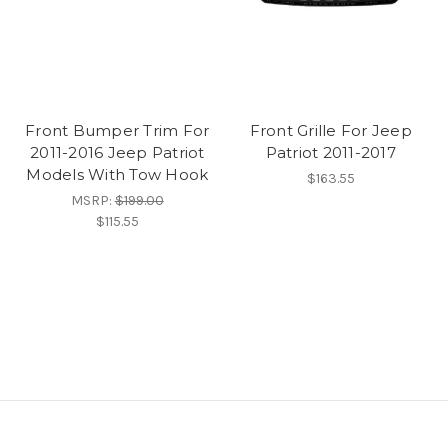
Front Bumper Trim For
Front Grille For Jeep
2011-2016 Jeep Patriot
Patriot 2011-2017
Models With Tow Hook
$163.55
MSRP:
$199.00
$115.55