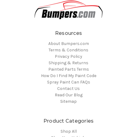
Resources
About Bumpers.com
Terms & Conditions
Privacy Policy
Shipping & Returns
Painted Parts Terms
How Do I Find My Paint Code
Spray Paint Can FAQs
Contact Us
Read Our Blog
Sitemap
Product Categories
Shop All