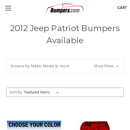
CART
2012 Jeep Patriot Bumpers
Available
Browse by Make, Model & more
Show Filters
Sort By: