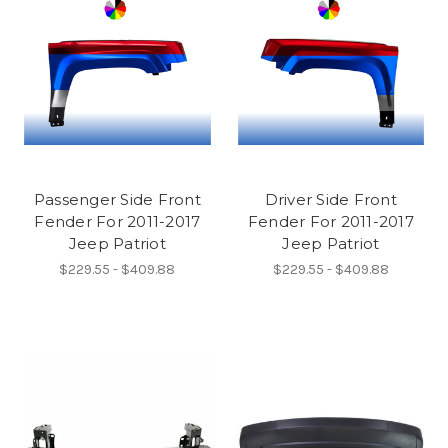
Passenger Side Front
Driver Side Front
Fender For 2011-2017
Fender For 2011-2017
Jeep Patriot
Jeep Patriot
$229.55 - $409.88
$229.55 - $409.88