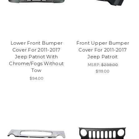
Lower Front Bumper
Front Upper Bumper
Cover For 2011-2017
Cover For 2011-2017
Jeep Patriot With
Jeep Patroit
Chrome/Fogs Without
MSRP:
$239.00
Tow
$119.00
$94.00