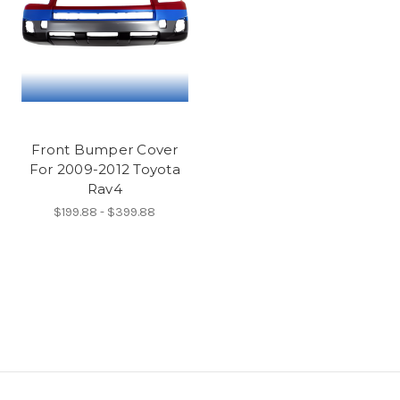
Front Bumper Cover
For 2009-2012 Toyota
Rav4
$199.88 - $399.88