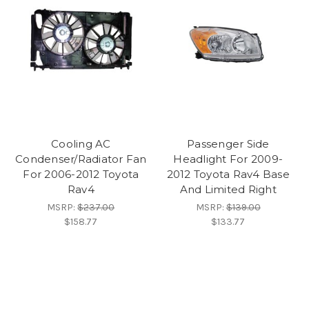
Cooling AC
Passenger Side
Condenser/Radiator Fan
Headlight For 2009-
For 2006-2012 Toyota
2012 Toyota Rav4 Base
Rav4
And Limited Right
MSRP:
$237.00
MSRP:
$139.00
$158.77
$133.77