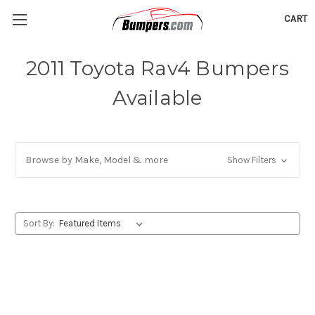
CART
2011 Toyota Rav4 Bumpers
Available
Browse by Make, Model & more
Show Filters
Sort By: