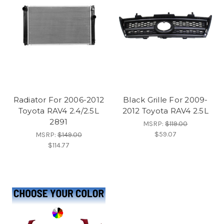
Radiator For 2006-2012
Black Grille For 2009-
Toyota RAV4 2.4/2.5L
2012 Toyota RAV4 2.5L
2891
MSRP:
$119.00
$59.07
MSRP:
$149.00
$114.77