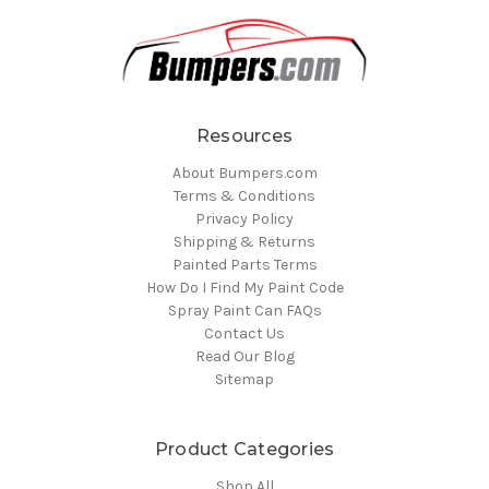
Resources
About Bumpers.com
Terms & Conditions
Privacy Policy
Shipping & Returns
Painted Parts Terms
How Do I Find My Paint Code
Spray Paint Can FAQs
Contact Us
Read Our Blog
Sitemap
Product Categories
Shop All