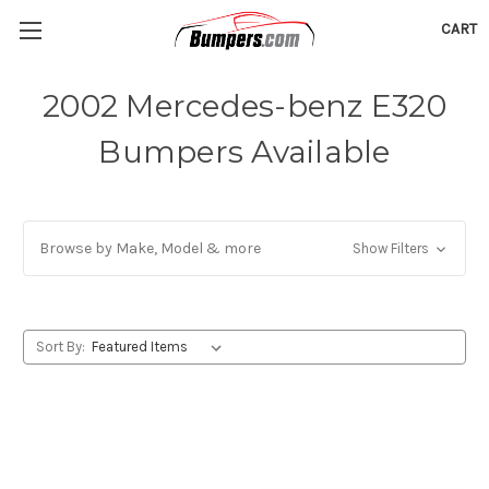
CART
2002 Mercedes-benz E320
Bumpers Available
Browse by Make, Model & more
Show Filters
Sort By: