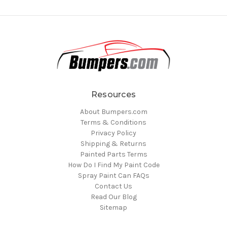
Resources
About Bumpers.com
Terms & Conditions
Privacy Policy
Shipping & Returns
Painted Parts Terms
How Do I Find My Paint Code
Spray Paint Can FAQs
Contact Us
Read Our Blog
Sitemap