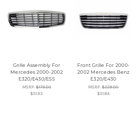
Grille Assembly For
Front Grille For 2000-
Mercedes 2000-2002
2002 Mercedes Benz
E320/E430/E55
E320/E430
MSRP:
$179.00
MSRP:
$229.00
$51.93
$51.84