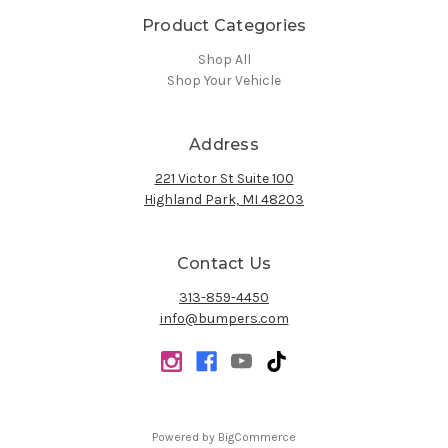
Product Categories
Shop All
Shop Your Vehicle
Address
221 Victor St Suite 100
Highland Park, MI 48203
Contact Us
313-859-4450
info@bumpers.com
Powered by
BigCommerce