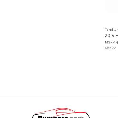
Textur
2015 H
MSRP:
$66.72