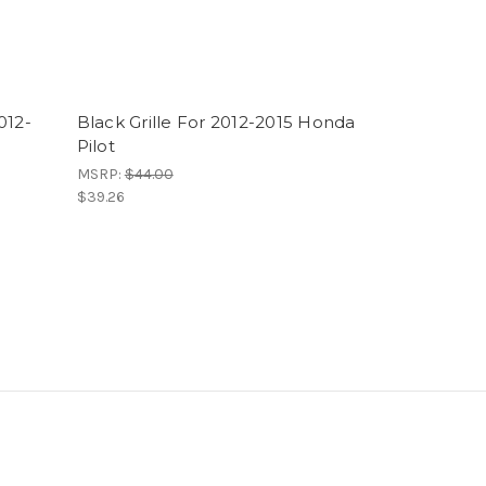
012-
Black Grille For 2012-2015 Honda
Pilot
MSRP:
$44.00
$39.26