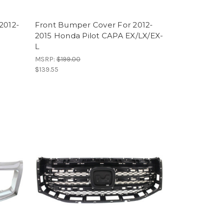
2012-
Front Bumper Cover For 2012-
2015 Honda Pilot CAPA EX/LX/EX-
L
MSRP:
$199.00
$139.55