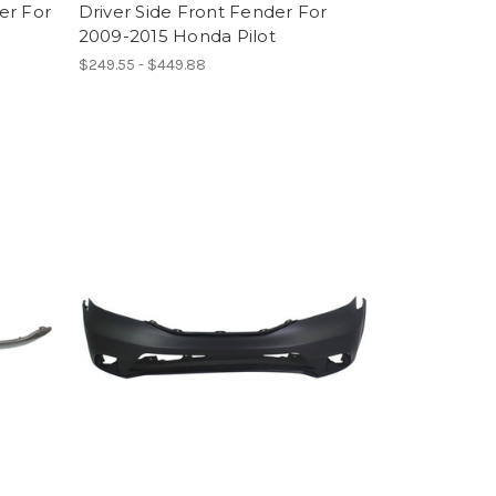
er For
Driver Side Front Fender For
2009-2015 Honda Pilot
$249.55 - $449.88