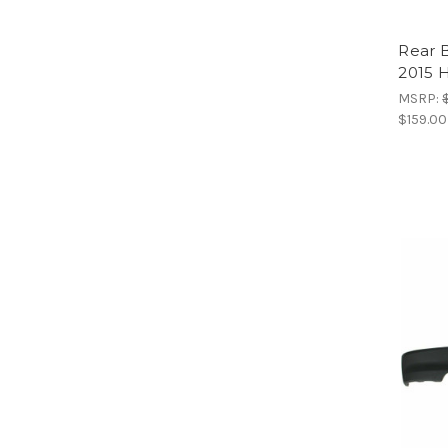
Rear 
2015 H
MSRP:
$159.00