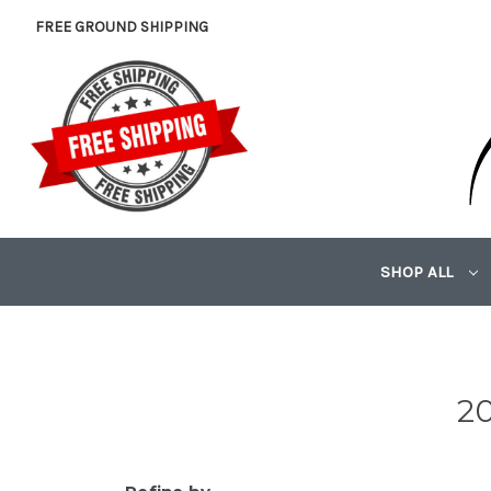
FREE GROUND SHIPPING
SHOP ALL
20