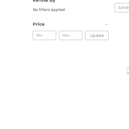
Refine by
Sort B
No filters applied
Price
Update