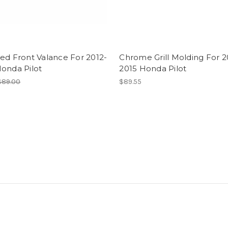
ed Front Valance For 2012-
Chrome Grill Molding For 2
onda Pilot
2015 Honda Pilot
$89.00
$89.55