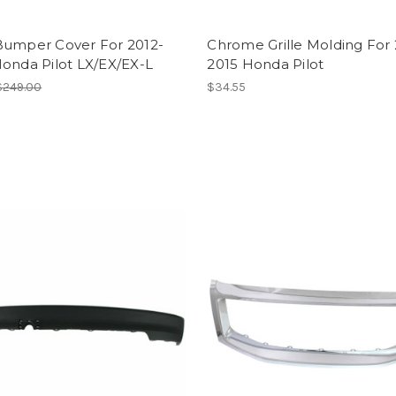
Bumper Cover For 2012-
Chrome Grille Molding For 
onda Pilot LX/EX/EX-L
2015 Honda Pilot
$249.00
$34.55