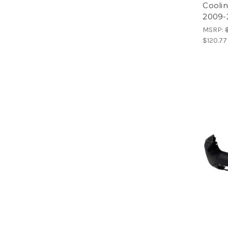
Cooli
2009-
MSRP:
$120.77