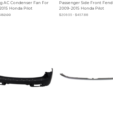
ng AC Condenser Fan For
Passenger Side Front Fend
2015 Honda Pilot
2009-2015 Honda Pilot
$152.00
$209.55 - $457.88