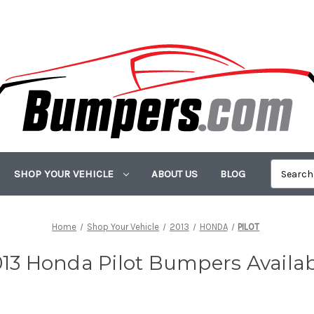
SHOP YOUR VEHICLE
ABOUT US
BLOG
Home
Shop Your Vehicle
2013
HONDA
PILOT
13 Honda Pilot Bumpers Availa