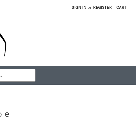
SIGN IN
or
REGISTER
CART
ble