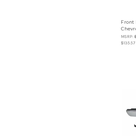
Front
Chevr
MSRP:
$135.57