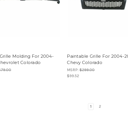
Grille Molding For 2004-
Paintable Grille For 2004-2
Chevrolet Colorado
Chevy Colorado
$79.00
MSRP:
$299.00
$99.52
1
2