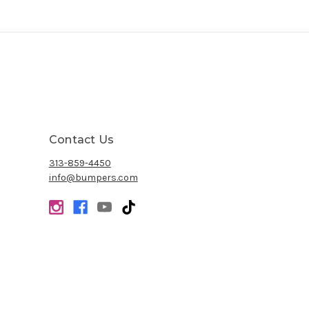
Contact Us
313-859-4450
info@bumpers.com