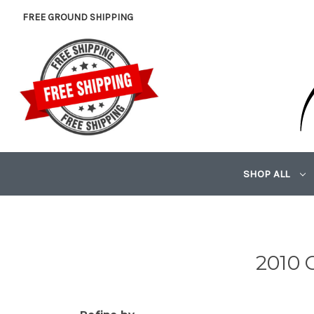
FREE GROUND SHIPPING
SHOP ALL
2010 