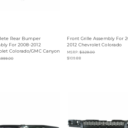
ete Rear Bumper
Front Grille Assembly For 
bly For 2008-2012
2012 Chevrolet Colorado
olet Colorado/GMC Canyon
MSRP:
$329.00
$109.88
$999.00