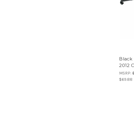
Black 
2012 
MSRP:
$69.88