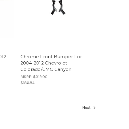
012
Chrome Front Bumper For
2004-2012 Chevrolet
Colorado/GMC Canyon
MSRP:
$319.00
$186.84
Next