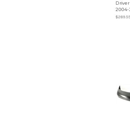
Driver
2004-
$289.55