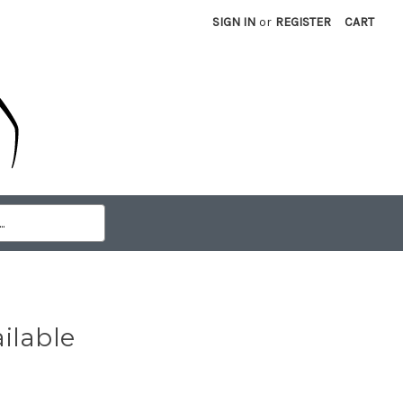
SIGN IN
or
REGISTER
CART
ilable