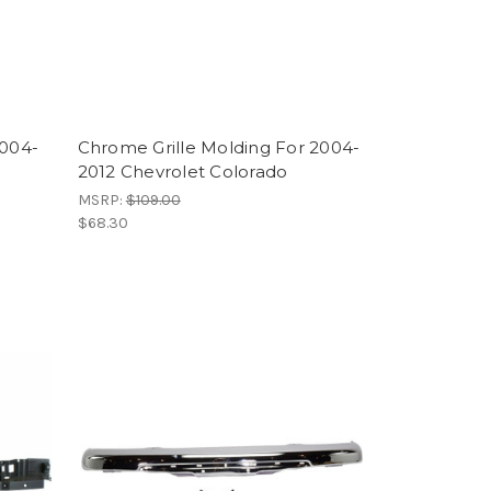
2004-
Chrome Grille Molding For 2004-
2012 Chevrolet Colorado
MSRP:
$109.00
$68.30