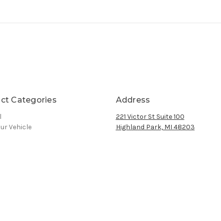
ct Categories
Address
l
221 Victor St Suite 100
ur Vehicle
Highland Park, MI 48203