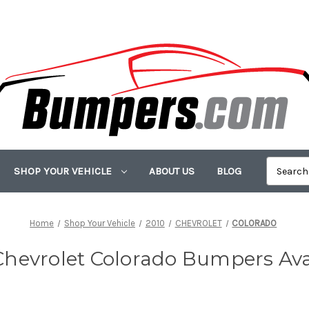
SHOP YOUR VEHICLE
ABOUT US
BLOG
Home
Shop Your Vehicle
2010
CHEVROLET
COLORADO
Chevrolet Colorado Bumpers Ava