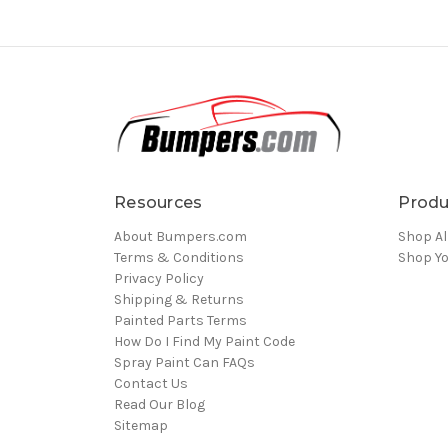
Resources
Produ
About Bumpers.com
Shop Al
Terms & Conditions
Shop Yo
Privacy Policy
Shipping & Returns
Painted Parts Terms
How Do I Find My Paint Code
Spray Paint Can FAQs
Contact Us
Read Our Blog
Sitemap