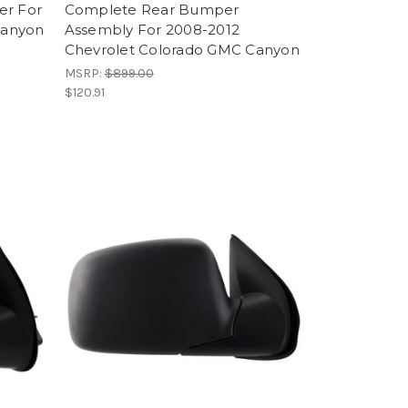
er For
Complete Rear Bumper
Canyon
Assembly For 2008-2012
Chevrolet Colorado GMC Canyon
MSRP:
$899.00
$120.91