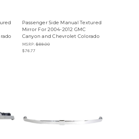
tured
Passenger Side Manual Textured
Mirror For 2004-2012 GMC
orado
Canyon and Chevrolet Colorado
MSRP:
$89.00
$76.77