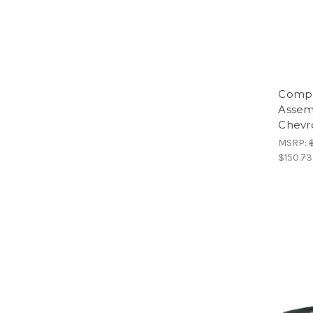
Compl
Assem
Chevr
MSRP:
$150.73