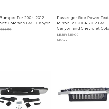
 Bumper For 2004-2012
Passenger Side Power Tex
olet Colorado GMC Canyon
Mirror For 2004-2012 GMC
Canyon and Chevrolet Col
$299.00
MSRP:
$119.00
$82.77