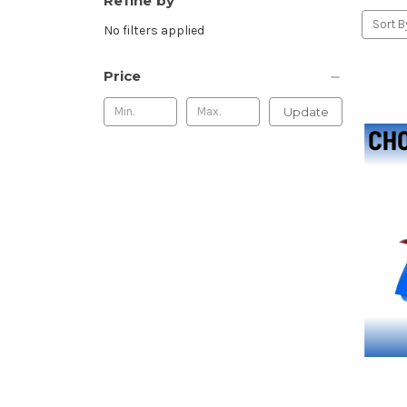
Refine by
Sort B
No filters applied
Price
Update