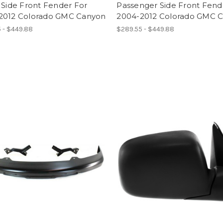
 Side Front Fender For
Passenger Side Front Fend
2012 Colorado GMC Canyon
2004-2012 Colorado GMC 
 - $449.88
$289.55 - $449.88