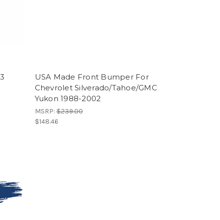
93
USA Made Front Bumper For
Chevrolet Silverado/Tahoe/GMC
Yukon 1988-2002
MSRP:
$239.00
$148.46