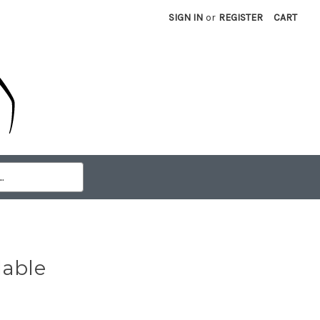
SIGN IN
or
REGISTER
CART
lable