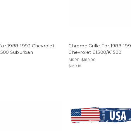
 For 1988-1993 Chevrolet
Chrome Grille For 1988-19
2500 Suburban
Chevrolet C1500/K1500
MSRP:
$199.00
$153.15