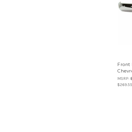
Front
Chevr
MSRP:
$269.5