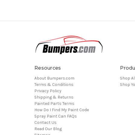
Resources
Produ
About Bumpers.com
Shop Al
Terms & Conditions
Shop Yo
Privacy Policy
Shipping & Returns
Painted Parts Terms
How Do I Find My Paint Code
Spray Paint Can FAQs
Contact Us
Read Our Blog