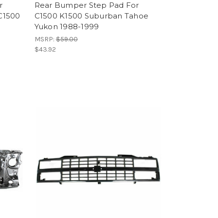
r
Rear Bumper Step Pad For
C1500
C1500 K1500 Suburban Tahoe
Yukon 1988-1999
MSRP:
$59.00
$43.92