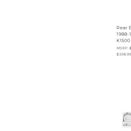
Rear 
1988-
K1500
MSRP:
$396.9