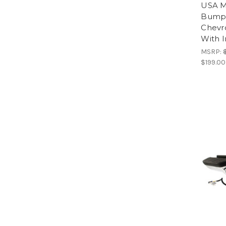
USA M
Bumpe
Chevr
With I
MSRP:
$199.00