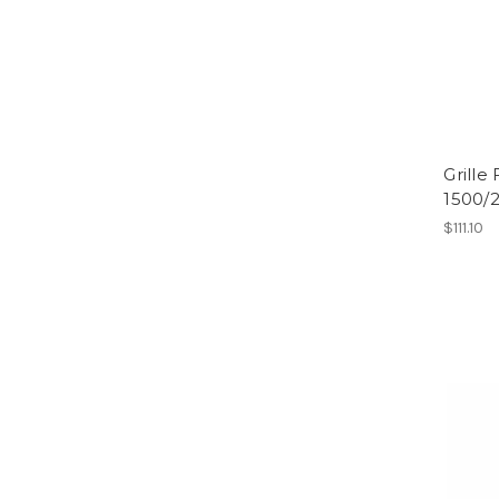
Grille
1500/
$111.10