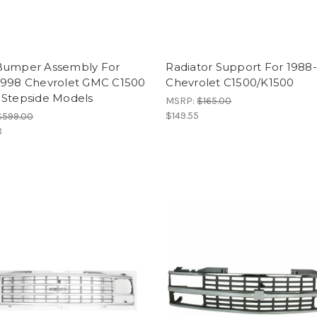
Bumper Assembly For
Radiator Support For 1988
1998 Chevrolet GMC C1500
Chevrolet C1500/K1500
 Stepside Models
MSRP:
$165.00
$149.55
$599.00
8