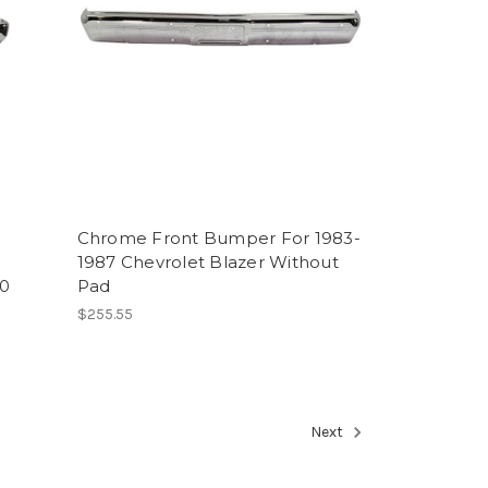
Chrome Front Bumper For 1983-
1987 Chevrolet Blazer Without
00
Pad
$255.55
Next