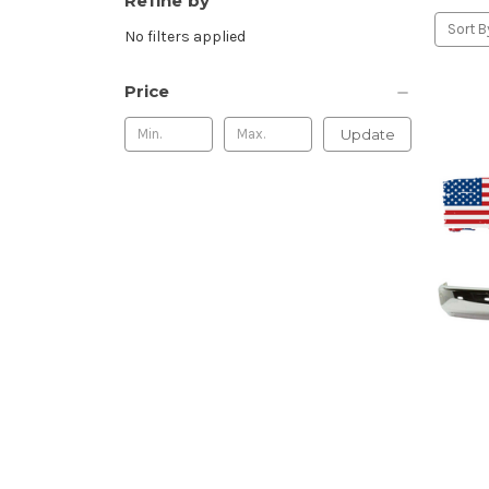
Refine by
Sort B
No filters applied
Price
Update