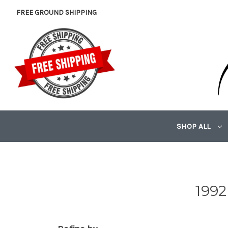
FREE GROUND SHIPPING
SHOP ALL
1992