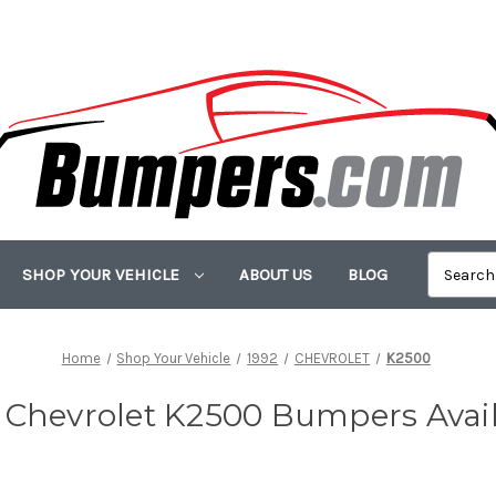
SHOP YOUR VEHICLE
ABOUT US
BLOG
Home
Shop Your Vehicle
1992
CHEVROLET
K2500
 Chevrolet K2500 Bumpers Avai