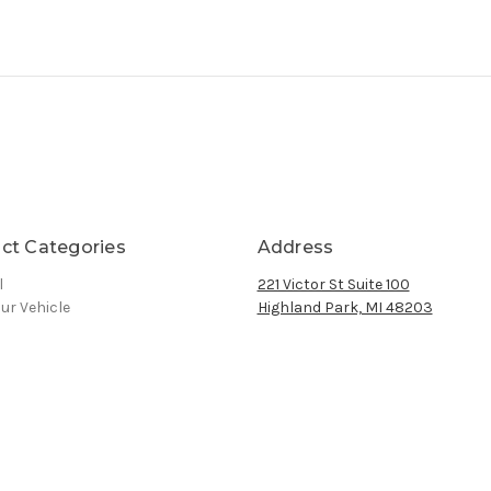
ct Categories
Address
l
221 Victor St Suite 100
ur Vehicle
Highland Park, MI 48203