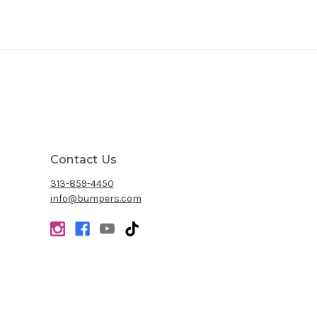
Contact Us
313-859-4450
info@bumpers.com