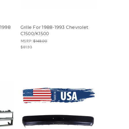
-1998
Grille For 1988-1993 Chevrolet
C1500/K1500
MSRP:
$149.00
$81.93