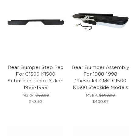
Rear Bumper Step Pad
Rear Bumper Assembly
For C1500 K1500
For 1988-1998
Suburban Tahoe Yukon
Chevrolet GMC C1500
1988-1999
K1500 Stepside Models
MSRP:
$59.00
MSRP:
$599.00
$43.92
$400.87