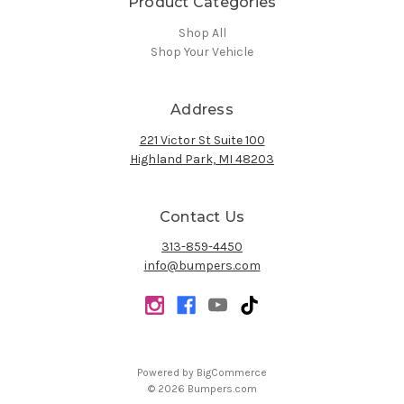
Product Categories
Shop All
Shop Your Vehicle
Address
221 Victor St Suite 100
Highland Park, MI 48203
Contact Us
313-859-4450
info@bumpers.com
Powered by
BigCommerce
© 2026 Bumpers.com