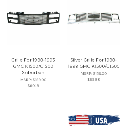
Grille For 1988-1993
Silver Grille For 1988-
GMC K1500/C1500
1999 GMC K1500/C1500
Suburban
MSRP:
$129.00
$99.88
MSRP:
$199.00
$90.18