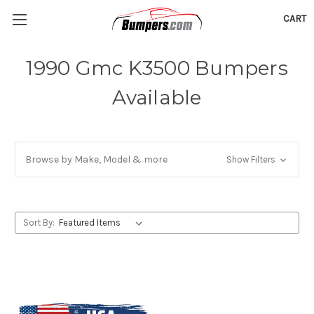
CART
1990 Gmc K3500 Bumpers
Available
Browse by Make, Model & more
Show Filters
Sort By: