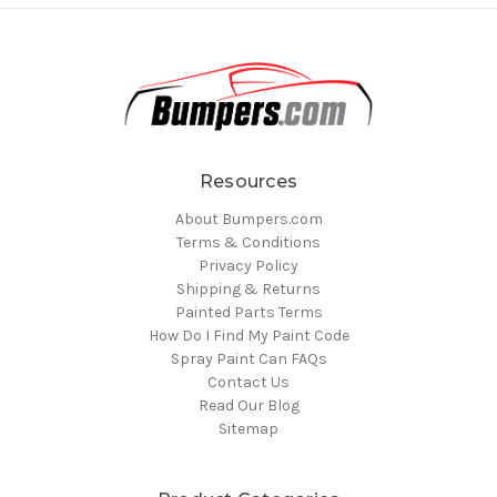
Resources
About Bumpers.com
Terms & Conditions
Privacy Policy
Shipping & Returns
Painted Parts Terms
How Do I Find My Paint Code
Spray Paint Can FAQs
Contact Us
Read Our Blog
Sitemap