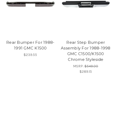
Rear Bumper For 1988-
Rear Step Bumper
1991 GMC K1500
Assembly For 1988-1998
GMC C1500/K1500
$239.55
Chrome Styleside
MSRP:
$549.00
$289.15