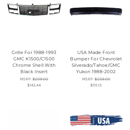
Grille For 1988-1993
USA Made Front
GMC K1500/C1500
Bumper For Chevrolet
Chrome Shell With
Silverado/Tahoe/GMC
Black Insert
Yukon 1988-2002
MSRP:
$209.00
MSRP:
$239.00
$142.44
$115.13