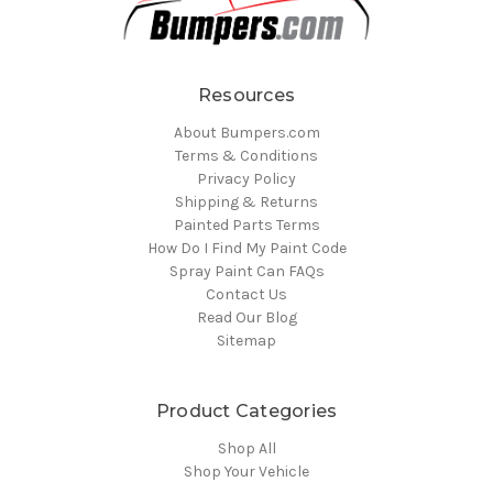
Resources
About Bumpers.com
Terms & Conditions
Privacy Policy
Shipping & Returns
Painted Parts Terms
How Do I Find My Paint Code
Spray Paint Can FAQs
Contact Us
Read Our Blog
Sitemap
Product Categories
Shop All
Shop Your Vehicle