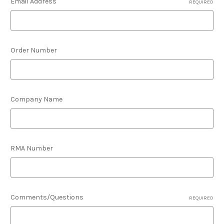
Email Address
REQUIRED
Order Number
Company Name
RMA Number
Comments/Questions
REQUIRED