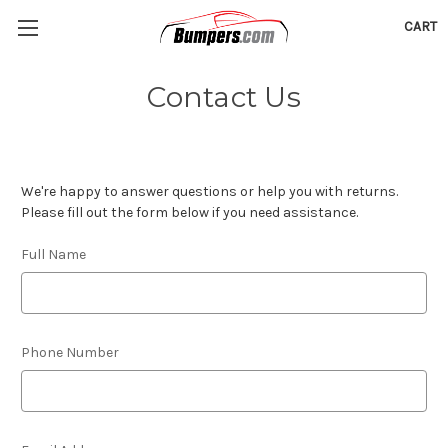
CART
Contact Us
We're happy to answer questions or help you with returns.
Please fill out the form below if you need assistance.
Full Name
Phone Number