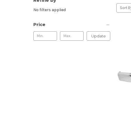
Refine by
Sort B
No filters applied
Price
Update