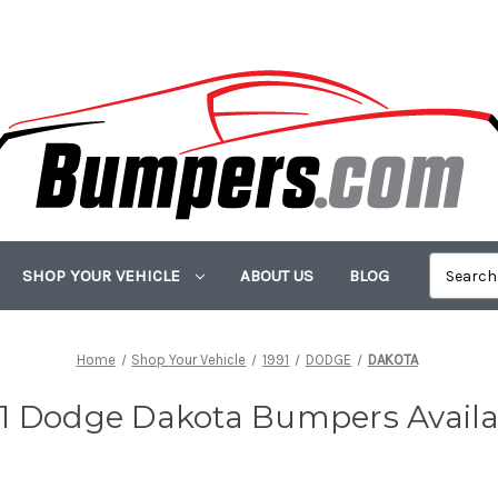
SHOP YOUR VEHICLE
ABOUT US
BLOG
Home
Shop Your Vehicle
1991
DODGE
DAKOTA
91 Dodge Dakota Bumpers Availa