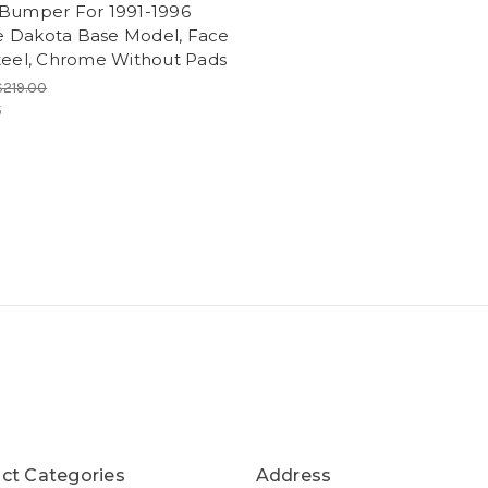
 Bumper For 1991-1996
 Dakota Base Model, Face
Steel, Chrome Without Pads
$219.00
5
ct Categories
Address