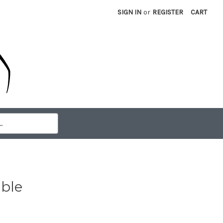
SIGN IN
or
REGISTER
CART
ble