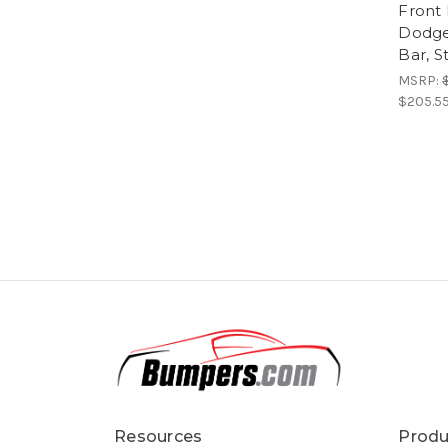
Front
Dodge
Bar, 
MSRP:
$205.5
Resources
Produ