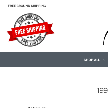
FREE GROUND SHIPPING
SHOP ALL
19