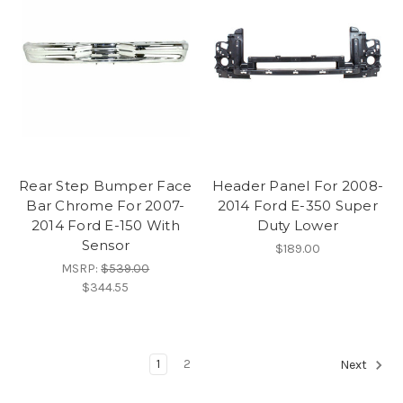
Rear Step Bumper Face
Header Panel For 2008-
Bar Chrome For 2007-
2014 Ford E-350 Super
2014 Ford E-150 With
Duty Lower
Sensor
$189.00
MSRP:
$539.00
$344.55
1
2
Next