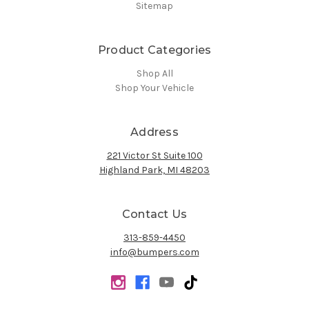
Sitemap
Product Categories
Shop All
Shop Your Vehicle
Address
221 Victor St Suite 100
Highland Park, MI 48203
Contact Us
313-859-4450
info@bumpers.com