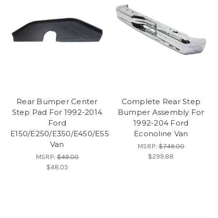
Rear Bumper Center
Complete Rear Step
Step Pad For 1992-2014
Bumper Assembly For
Ford
1992-204 Ford
E150/E250/E350/E450/E550
Econoline Van
Van
MSRP:
$749.00
$299.88
MSRP:
$49.00
$48.05