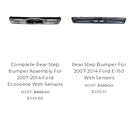
Complete Rear Step
Rear Step Bumper For
Bumper Assembly For
2007-2014 Ford E-150
2007-2014 Ford
With Sensors
Econoline With Sensors
MSRP:
$599.00
$399.55
MSRP:
$699.00
$349.88