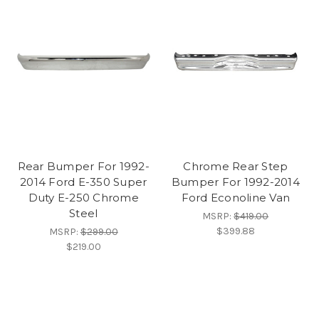
Rear Bumper For 1992-
Chrome Rear Step
2014 Ford E-350 Super
Bumper For 1992-2014
Duty E-250 Chrome
Ford Econoline Van
Steel
MSRP:
$419.00
$399.88
MSRP:
$299.00
$219.00