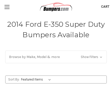
CART
2014 Ford E-350 Super Duty
Bumpers Available
Browse by Make, Model & more
Show Filters
Sort By: