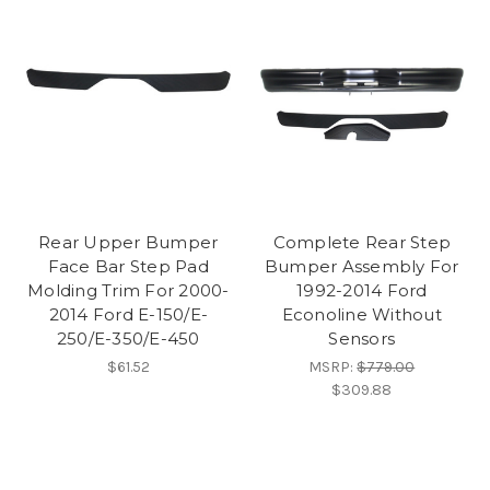
Rear Upper Bumper
Complete Rear Step
Face Bar Step Pad
Bumper Assembly For
Molding Trim For 2000-
1992-2014 Ford
2014 Ford E-150/E-
Econoline Without
250/E-350/E-450
Sensors
$61.52
MSRP:
$779.00
$309.88