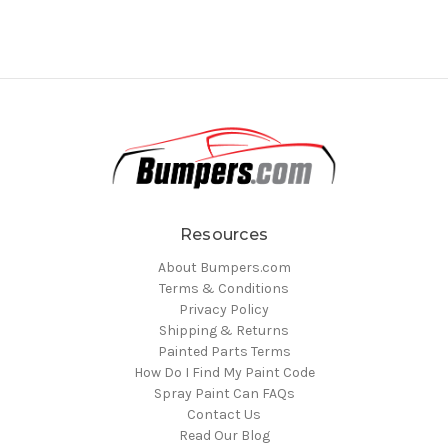
Resources
About Bumpers.com
Terms & Conditions
Privacy Policy
Shipping & Returns
Painted Parts Terms
How Do I Find My Paint Code
Spray Paint Can FAQs
Contact Us
Read Our Blog