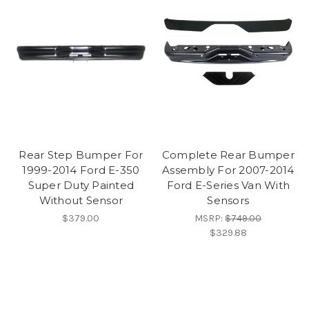
Rear Step Bumper For
Complete Rear Bumper
1999-2014 Ford E-350
Assembly For 2007-2014
Super Duty Painted
Ford E-Series Van With
Without Sensor
Sensors
$379.00
MSRP:
$749.00
$329.88