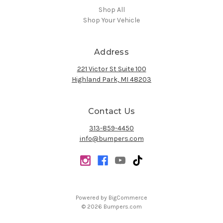
Shop All
Shop Your Vehicle
Address
221 Victor St Suite 100
Highland Park, MI 48203
Contact Us
313-859-4450
info@bumpers.com
Powered by
BigCommerce
© 2026 Bumpers.com