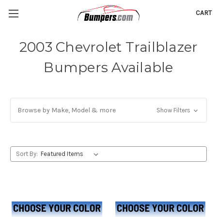
CART
2003 Chevrolet Trailblazer
Bumpers Available
Browse by Make, Model & more
Show Filters
Sort By: