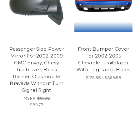
Passenger Side Power
Front Bumper Cover
Mirror For 2002-2009
For 2002-2005
GMC Envoy, Chevy
Chevrolet Trailblazer
Trailblazer, Buick
With Fog Lamp Holes
Rainier, Oldsmobile
$179.88 - $399.88
Bravada Without Turn
Signal Right
MSRP:
$91.00
$89.77