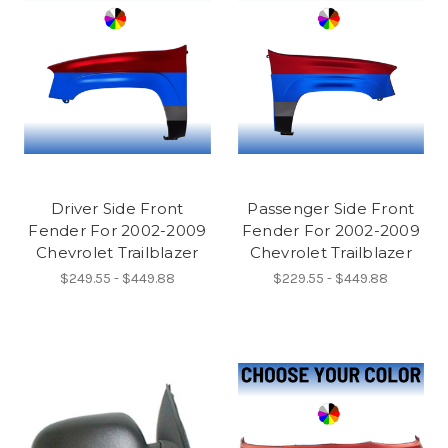
Driver Side Front
Passenger Side Front
Fender For 2002-2009
Fender For 2002-2009
Chevrolet Trailblazer
Chevrolet Trailblazer
$249.55 - $449.88
$229.55 - $449.88