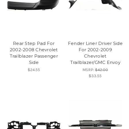
Rear Step Pad For
Fender Liner Driver Side
2002-2008 Chevrolet
For 2002-2009
Trailblazer Passenger
Chevrolet
Side
Trailblazer/GMC Envoy
$24.55
MSRP:
$42.00
$33.55