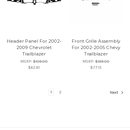
Header Panel For 2002-
Front Grille Assembly
2009 Chevrolet
For 2002-2005 Chevy
Trailblazer
Trailblazer
MSRP:
$109.00
MSRP:
$199.00
$62.81
$77.15
1
2
Next