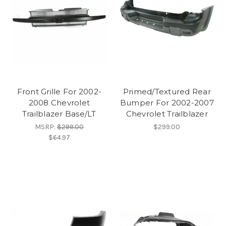
Front Grille For 2002-
Primed/Textured Rear
2008 Chevrolet
Bumper For 2002-2007
Trailblazer Base/LT
Chevrolet Trailblazer
MSRP:
$299.00
$299.00
$64.97