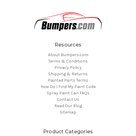
Resources
About Bumpers.com
Terms & Conditions
Privacy Policy
Shipping & Returns
Painted Parts Terms
How Do I Find My Paint Code
Spray Paint Can FAQs
Contact Us
Read Our Blog
Sitemap
Product Categories