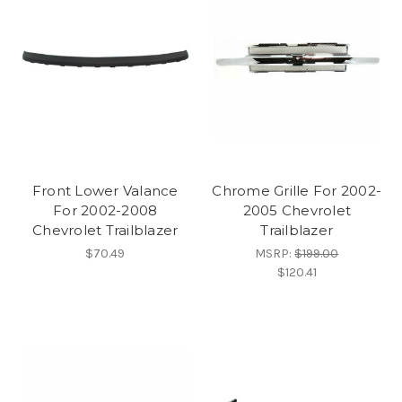
Front Lower Valance
Chrome Grille For 2002-
For 2002-2008
2005 Chevrolet
Chevrolet Trailblazer
Trailblazer
$70.49
MSRP:
$199.00
$120.41