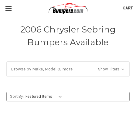
CART
2006 Chrysler Sebring
Bumpers Available
Browse by Make, Model & more
Show Filters
Sort By: