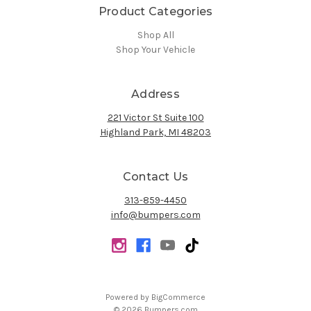
Product Categories
Shop All
Shop Your Vehicle
Address
221 Victor St Suite 100
Highland Park, MI 48203
Contact Us
313-859-4450
info@bumpers.com
Powered by
BigCommerce
© 2026 Bumpers.com