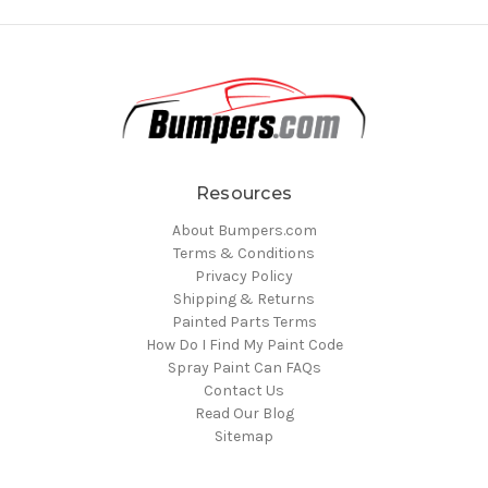
Resources
About Bumpers.com
Terms & Conditions
Privacy Policy
Shipping & Returns
Painted Parts Terms
How Do I Find My Paint Code
Spray Paint Can FAQs
Contact Us
Read Our Blog
Sitemap