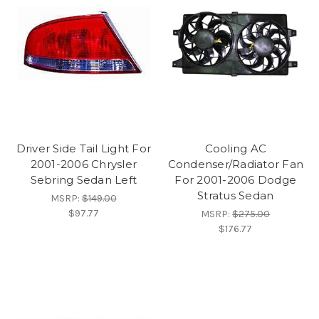
Driver Side Tail Light For
Cooling AC
2001-2006 Chrysler
Condenser/Radiator Fan
Sebring Sedan Left
For 2001-2006 Dodge
Stratus Sedan
MSRP:
$149.00
$97.77
MSRP:
$275.00
$176.77