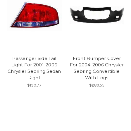
Passenger Side Tail
Front Bumper Cover
Light For 2001-2006
For 2004-2006 Chrysler
Chrysler Sebring Sedan
Sebring Convertible
Right
With Fogs
$130.77
$289.55