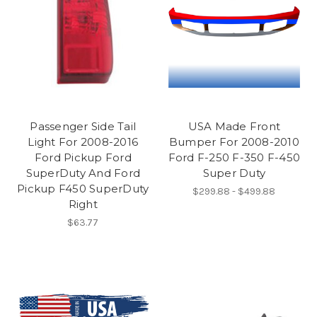
Passenger Side Tail
USA Made Front
Light For 2008-2016
Bumper For 2008-2010
Ford Pickup Ford
Ford F-250 F-350 F-450
SuperDuty And Ford
Super Duty
Pickup F450 SuperDuty
$299.88 - $499.88
Right
$63.77