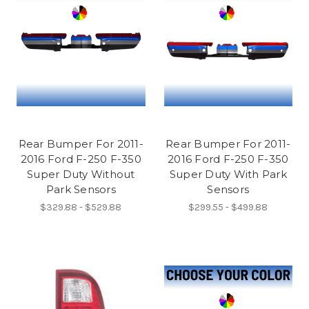
Rear Bumper For 2011-
Rear Bumper For 2011-
2016 Ford F-250 F-350
2016 Ford F-250 F-350
Super Duty Without
Super Duty With Park
Park Sensors
Sensors
$329.88 - $529.88
$299.55 - $499.88