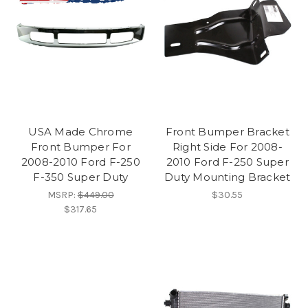
USA Made Chrome
Front Bumper Bracket
Front Bumper For
Right Side For 2008-
2008-2010 Ford F-250
2010 Ford F-250 Super
F-350 Super Duty
Duty Mounting Bracket
MSRP:
$449.00
$30.55
$317.65