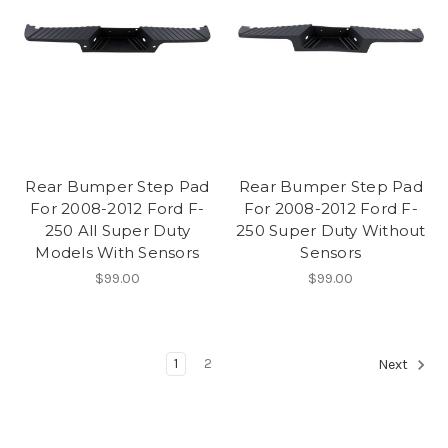
Rear Bumper Step Pad
Rear Bumper Step Pad
For 2008-2012 Ford F-
For 2008-2012 Ford F-
250 All Super Duty
250 Super Duty Without
Models With Sensors
Sensors
$99.00
$99.00
1
2
Next