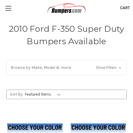
CART
2010 Ford F-350 Super Duty
Bumpers Available
Browse by Make, Model & more
Show Filters
Sort By: