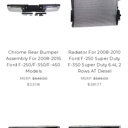
Chrome Rear Bumper
Radiator For 2008-2010
Assembly For 2008-2016
Ford F-250 Super Duty
Ford F-250/F-350/F-450
F-350 Super Duty 6.4L 2
Models
Rows AT Diesel
MSRP:
$649.00
MSRP:
$599.00
$331.18
$381.77