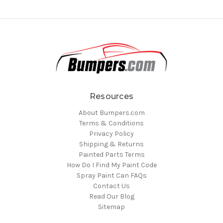
Resources
About Bumpers.com
Terms & Conditions
Privacy Policy
Shipping & Returns
Painted Parts Terms
How Do I Find My Paint Code
Spray Paint Can FAQs
Contact Us
Read Our Blog
Sitemap