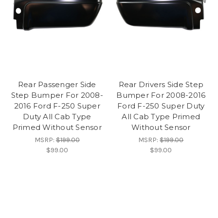
Rear Passenger Side
Rear Drivers Side Step
Step Bumper For 2008-
Bumper For 2008-2016
2016 Ford F-250 Super
Ford F-250 Super Duty
Duty All Cab Type
All Cab Type Primed
Primed Without Sensor
Without Sensor
MSRP:
$199.00
MSRP:
$199.00
$99.00
$99.00