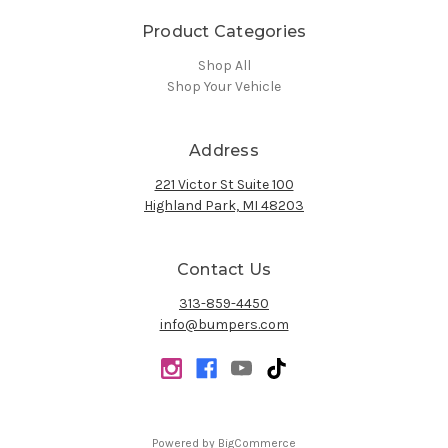
Product Categories
Shop All
Shop Your Vehicle
Address
221 Victor St Suite 100
Highland Park, MI 48203
Contact Us
313-859-4450
info@bumpers.com
Powered by
BigCommerce