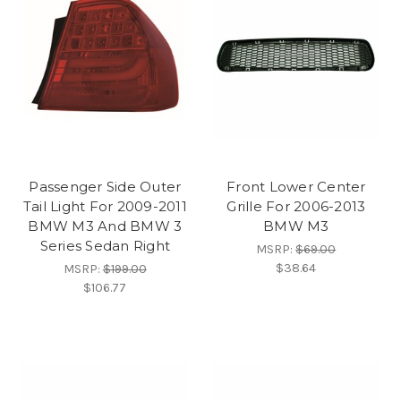
Passenger Side Outer
Front Lower Center
Tail Light For 2009-2011
Grille For 2006-2013
BMW M3 And BMW 3
BMW M3
Series Sedan Right
MSRP:
$69.00
$38.64
MSRP:
$199.00
$106.77