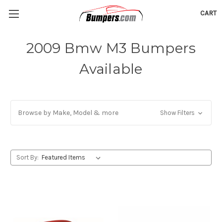
CART
2009 Bmw M3 Bumpers
Available
Browse by Make, Model & more
Show Filters
Sort By: