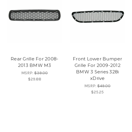
Rear Grille For 2008-
Front Lower Bumper
2013 BMW M3
Grille For 2009-2012
BMW 3 Series 328i
MSRP:
$39.00
xDrive
$29.88
MSRP:
$49.00
$25.25