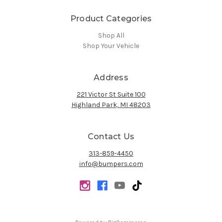
Product Categories
Shop All
Shop Your Vehicle
Address
221 Victor St Suite 100
Highland Park, MI 48203
Contact Us
313-859-4450
info@bumpers.com