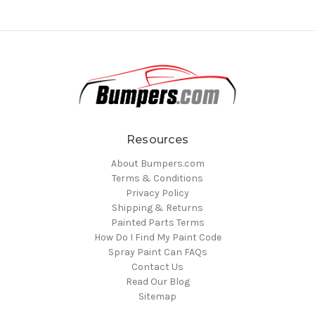
Resources
About Bumpers.com
Terms & Conditions
Privacy Policy
Shipping & Returns
Painted Parts Terms
How Do I Find My Paint Code
Spray Paint Can FAQs
Contact Us
Read Our Blog
Sitemap