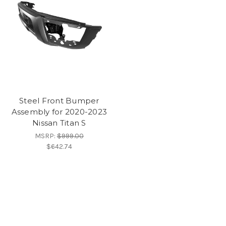
Steel Front Bumper
Assembly for 2020-2023
Nissan Titan S
MSRP:
$999.00
$642.74