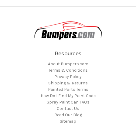
Resources
About Bumpers.com
Terms & Conditions
Privacy Policy
Shipping & Returns
Painted Parts Terms
How Do I Find My Paint Code
Spray Paint Can FAQs
Contact Us
Read Our Blog
Sitemap