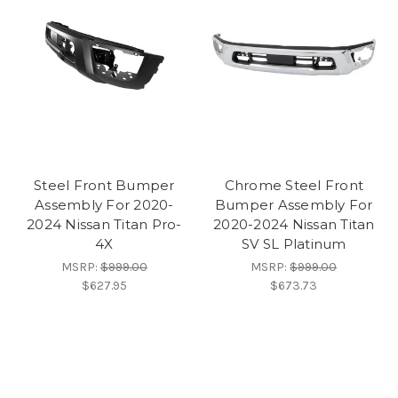
Steel Front Bumper
Chrome Steel Front
Assembly For 2020-
Bumper Assembly For
2024 Nissan Titan Pro-
2020-2024 Nissan Titan
4X
SV SL Platinum
MSRP:
$999.00
MSRP:
$999.00
$627.95
$673.73