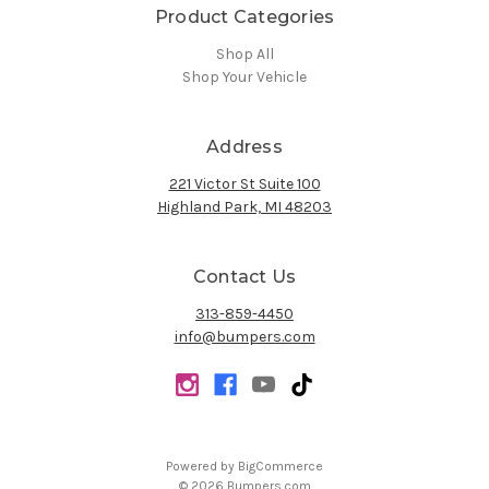
Product Categories
Shop All
Shop Your Vehicle
Address
221 Victor St Suite 100
Highland Park, MI 48203
Contact Us
313-859-4450
info@bumpers.com
Powered by
BigCommerce
© 2026 Bumpers.com