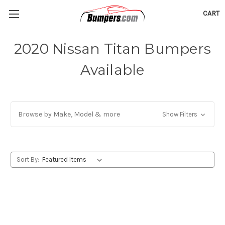
CART
2020 Nissan Titan Bumpers
Available
Browse by Make, Model & more
Show Filters
Sort By: