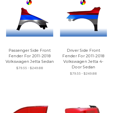
Passenger Side Front
Driver Side Front
Fender For 2011-2018
Fender For 2011-2018
Volkswagen Jetta Sedan
Volkswagen Jetta 4-
Door Sedan
$79.55 - $249.88
$79.55 - $249.88