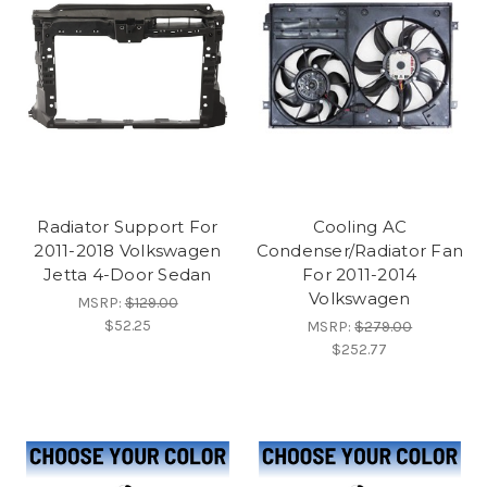
Radiator Support For
Cooling AC
2011-2018 Volkswagen
Condenser/Radiator Fan
Jetta 4-Door Sedan
For 2011-2014
Volkswagen
MSRP:
$129.00
$52.25
MSRP:
$279.00
$252.77