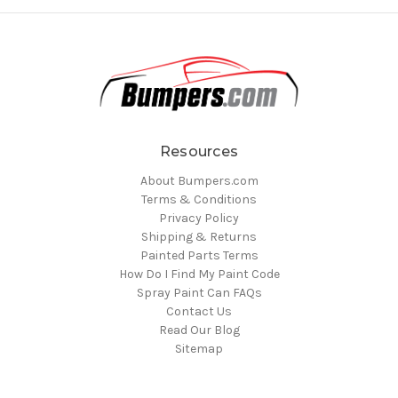
Resources
About Bumpers.com
Terms & Conditions
Privacy Policy
Shipping & Returns
Painted Parts Terms
How Do I Find My Paint Code
Spray Paint Can FAQs
Contact Us
Read Our Blog
Sitemap