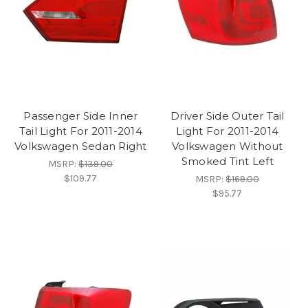
Passenger Side Inner
Driver Side Outer Tail
Tail Light For 2011-2014
Light For 2011-2014
Volkswagen Sedan Right
Volkswagen Without
Smoked Tint Left
MSRP:
$139.00
$109.77
MSRP:
$169.00
$95.77