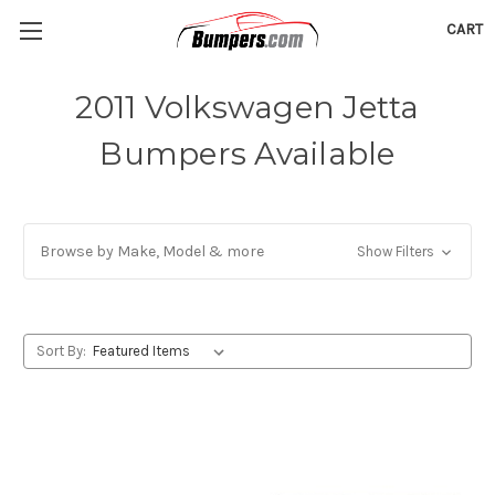
CART
2011 Volkswagen Jetta
Bumpers Available
Browse by Make, Model & more
Show Filters
Sort By: