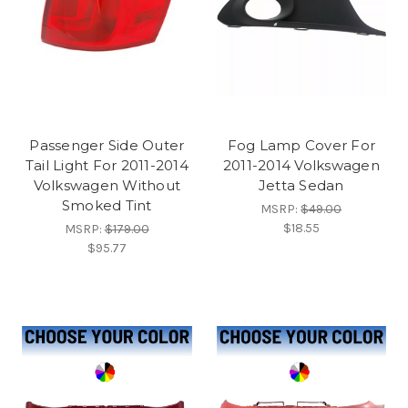
Passenger Side Outer
Fog Lamp Cover For
Tail Light For 2011-2014
2011-2014 Volkswagen
Volkswagen Without
Jetta Sedan
Smoked Tint
MSRP:
$49.00
$18.55
MSRP:
$179.00
$95.77