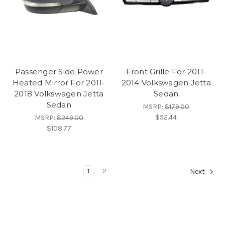
Passenger Side Power
Front Grille For 2011-
Heated Mirror For 2011-
2014 Volkswagen Jetta
2018 Volkswagen Jetta
Sedan
Sedan
MSRP:
$179.00
$52.44
MSRP:
$249.00
$108.77
1
2
Next