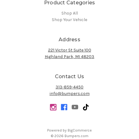
Product Categories
Shop All
Shop Your Vehicle
Address
221 Victor St Suite 100
Highland Park, MI 48203
Contact Us
313-859-4450
info@bumpers.com
Powered by
BigCommerce
© 2026 Bumpers.com