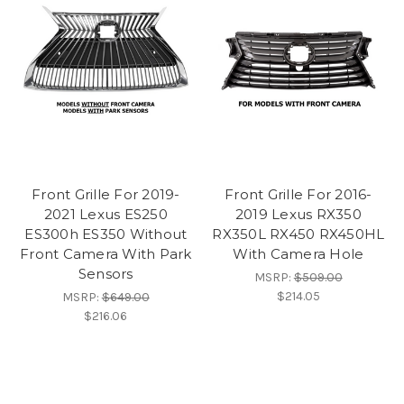
Front Grille For 2019-
Front Grille For 2016-
2021 Lexus ES250
2019 Lexus RX350
ES300h ES350 Without
RX350L RX450 RX450HL
Front Camera With Park
With Camera Hole
Sensors
MSRP:
$509.00
$214.05
MSRP:
$649.00
$216.06