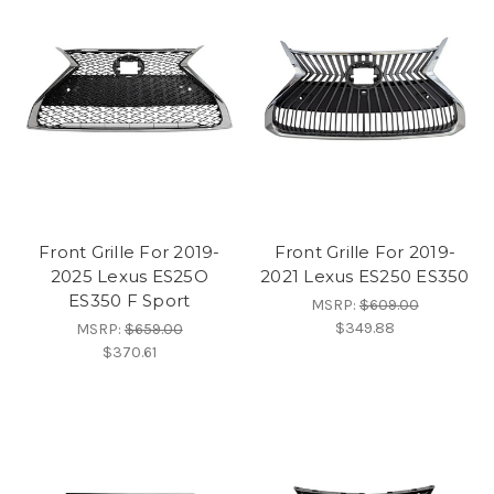
Front Grille For 2019-
Front Grille For 2019-
2025 Lexus ES25O
2021 Lexus ES250 ES350
ES350 F Sport
MSRP:
$609.00
$349.88
MSRP:
$659.00
$370.61