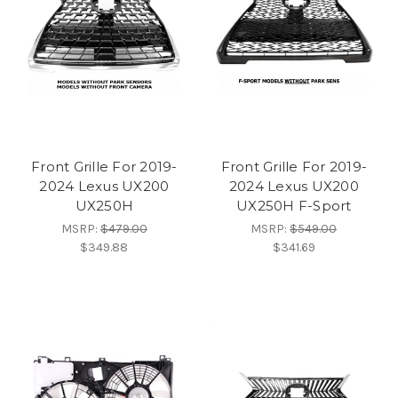
Front Grille For 2019-
Front Grille For 2019-
2024 Lexus UX200
2024 Lexus UX200
UX250H
UX250H F-Sport
MSRP:
$479.00
MSRP:
$549.00
$349.88
$341.69