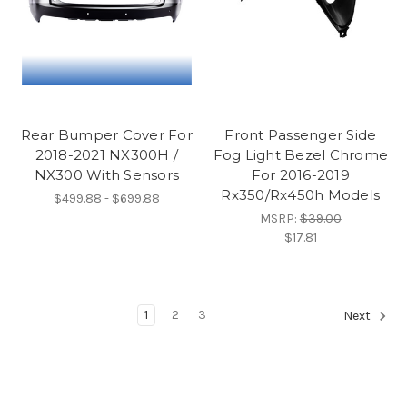
Rear Bumper Cover For
Front Passenger Side
2018-2021 NX300H /
Fog Light Bezel Chrome
NX300 With Sensors
For 2016-2019
Rx350/Rx450h Models
$499.88 - $699.88
MSRP:
$39.00
$17.81
1
2
3
Next