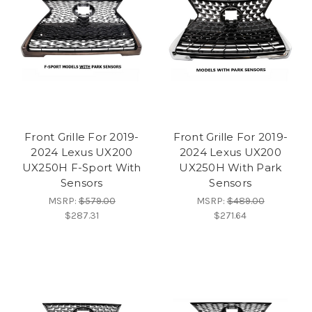
Front Grille For 2019-
Front Grille For 2019-
2024 Lexus UX200
2024 Lexus UX200
UX250H F-Sport With
UX250H With Park
Sensors
Sensors
MSRP:
$579.00
MSRP:
$489.00
$287.31
$271.64