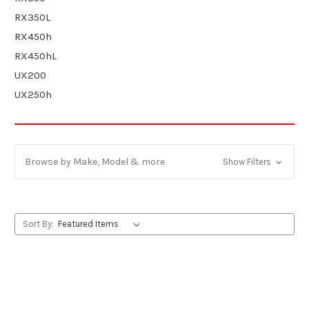
RX350L
RX450h
RX450hL
UX200
UX250h
Browse by Make, Model & more
Show Filters
Sort By: