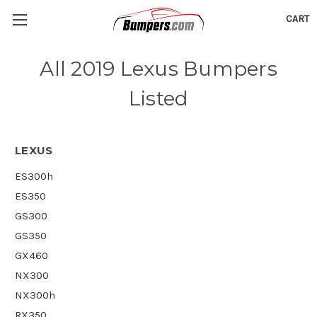
CART
All 2019 Lexus Bumpers
Listed
LEXUS
ES300h
ES350
GS300
GS350
GX460
NX300
NX300h
RX350