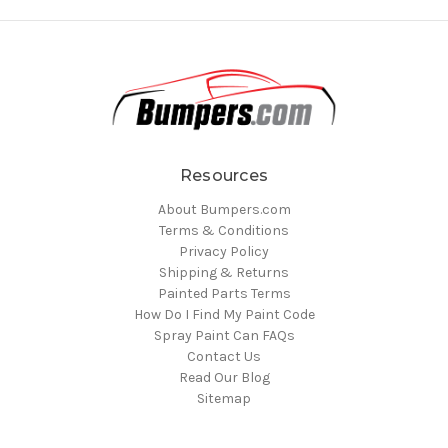
Resources
About Bumpers.com
Terms & Conditions
Privacy Policy
Shipping & Returns
Painted Parts Terms
How Do I Find My Paint Code
Spray Paint Can FAQs
Contact Us
Read Our Blog
Sitemap