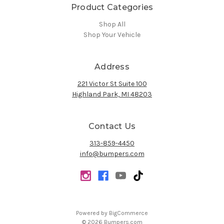
Product Categories
Shop All
Shop Your Vehicle
Address
221 Victor St Suite 100
Highland Park, MI 48203
Contact Us
313-859-4450
info@bumpers.com
Powered by
BigCommerce
© 2026 Bumpers.com