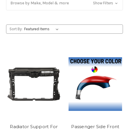
Browse by Make, Model & more
Show Filters
Sort By:
Radiator Support For
Passenger Side Front