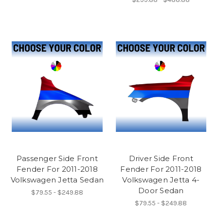
Passenger Side Front
Driver Side Front
Fender For 2011-2018
Fender For 2011-2018
Volkswagen Jetta Sedan
Volkswagen Jetta 4-
Door Sedan
$79.55 - $249.88
$79.55 - $249.88