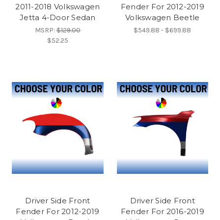
2011-2018 Volkswagen
Fender For 2012-2019
Jetta 4-Door Sedan
Volkswagen Beetle
MSRP:
$129.00
$549.88 - $699.88
$52.25
Driver Side Front
Driver Side Front
Fender For 2012-2019
Fender For 2016-2019