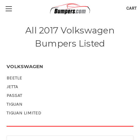
CART
All 2017 Volkswagen
Bumpers Listed
VOLKSWAGEN
BEETLE
JETTA
PASSAT
TIGUAN
TIGUAN LIMITED