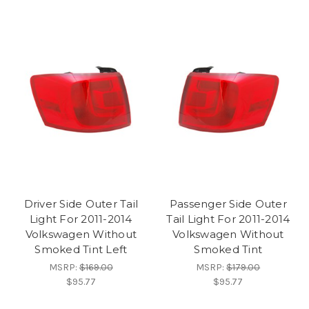
Driver Side Outer Tail
Passenger Side Outer
Light For 2011-2014
Tail Light For 2011-2014
Volkswagen Without
Volkswagen Without
Smoked Tint Left
Smoked Tint
MSRP:
$169.00
MSRP:
$179.00
$95.77
$95.77