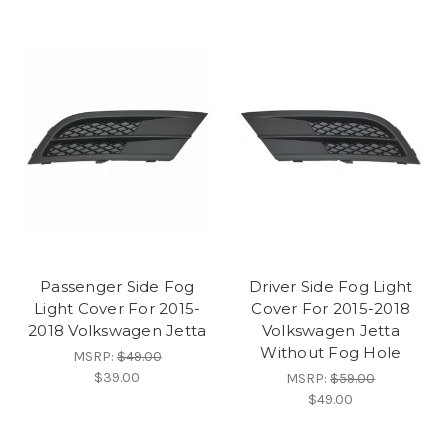
Passenger Side Fog
Driver Side Fog Light
Light Cover For 2015-
Cover For 2015-2018
2018 Volkswagen Jetta
Volkswagen Jetta
Without Fog Hole
MSRP:
$49.00
$39.00
MSRP:
$59.00
$49.00