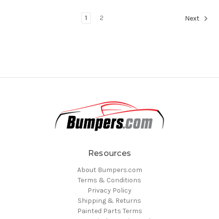
1
2
Next
Resources
About Bumpers.com
Terms & Conditions
Privacy Policy
Shipping & Returns
Painted Parts Terms