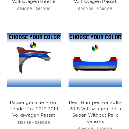
Volkswagen Beetle
Volkswagen Passat
$549.88 - $699.88
$209.88 - $399.88
Passenger Side Front
Rear Bumper For 2015-
Fender For 2016-2019
2018 Volkswagen Jetta
Volkswagen Passat
Sedan Without Park
Sensors
$199.88 - $399.88
$299.88 - $488.88