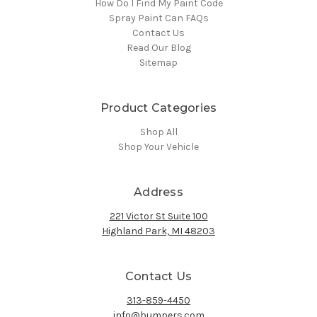
How Do I Find My Paint Code
Spray Paint Can FAQs
Contact Us
Read Our Blog
Sitemap
Product Categories
Shop All
Shop Your Vehicle
Address
221 Victor St Suite 100
Highland Park, MI 48203
Contact Us
313-859-4450
info@bumpers.com