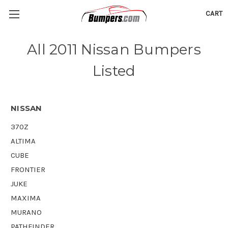
CART
All 2011 Nissan Bumpers
Listed
NISSAN
370Z
ALTIMA
CUBE
FRONTIER
JUKE
MAXIMA
MURANO
PATHFINDER