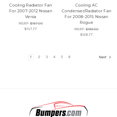
Cooling Radiator Fan
Cooling AC
For 2007-2012 Nissan
Condenser/Radiator Fan
Versa
For 2008-2015 Nissan
Rogue
MSRP:
$197.00
$137.77
MSRP:
$199.00
$128.77
1
2
3
4
5
6
Next