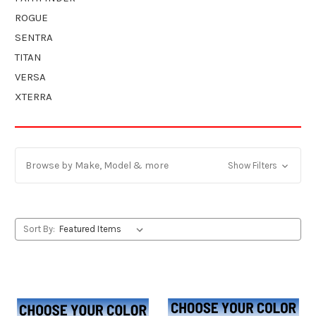
ROGUE
SENTRA
TITAN
VERSA
XTERRA
Browse by Make, Model & more
Show Filters
Sort By: