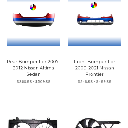
Rear Bumper For 2007-
Front Bumper For
2012 Nissan Altima
2009-2021 Nissan
Sedan
Frontier
$369.88 - $509.88
$249.88 - $489.88