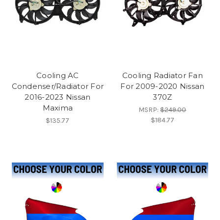
Cooling AC
Cooling Radiator Fan
Condenser/Radiator For
For 2009-2020 Nissan
2016-2023 Nissan
370Z
Maxima
MSRP:
$249.00
$184.77
$135.77