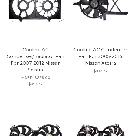
Cooling AC
Cooling AC Condenser
Condenser/Radiator Fan
Fan For 2005-2015
For 2007-2012 Nissan
Nissan Xterra
Sentra
$107.77
MSRP:
$229.00
$153.77