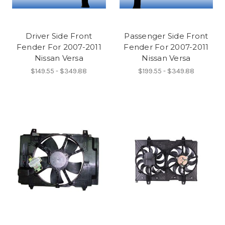
Driver Side Front
Passenger Side Front
Fender For 2007-2011
Fender For 2007-2011
Nissan Versa
Nissan Versa
$149.55 - $349.88
$199.55 - $349.88