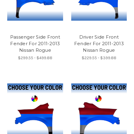
Passenger Side Front
Driver Side Front
Fender For 2011-2013
Fender For 2011-2013
Nissan Rogue
Nissan Rogue
$299.55 - $499.88
$229.55 - $399.88