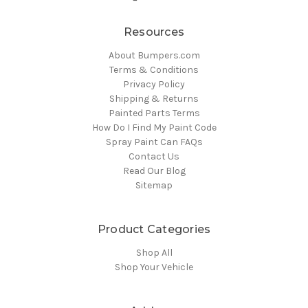
Resources
About Bumpers.com
Terms & Conditions
Privacy Policy
Shipping & Returns
Painted Parts Terms
How Do I Find My Paint Code
Spray Paint Can FAQs
Contact Us
Read Our Blog
Sitemap
Product Categories
Shop All
Shop Your Vehicle