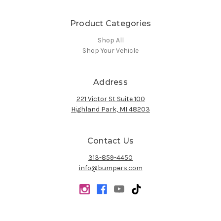
Product Categories
Shop All
Shop Your Vehicle
Address
221 Victor St Suite 100
Highland Park, MI 48203
Contact Us
313-859-4450
info@bumpers.com