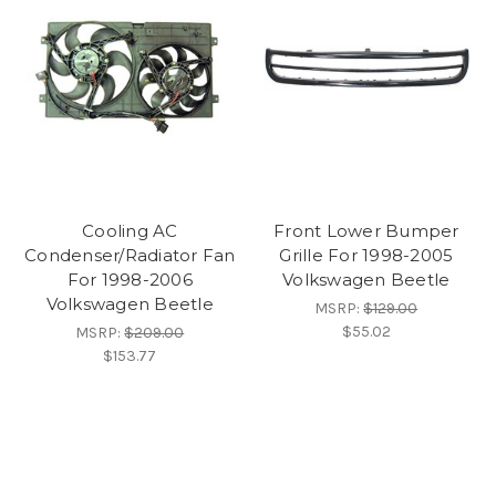
Cooling AC
Front Lower Bumper
Condenser/Radiator Fan
Grille For 1998-2005
For 1998-2006
Volkswagen Beetle
Volkswagen Beetle
MSRP:
$129.00
$55.02
MSRP:
$209.00
$153.77