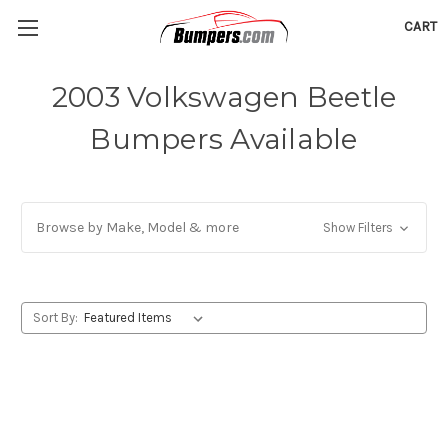
CART
2003 Volkswagen Beetle
Bumpers Available
Browse by Make, Model & more
Show Filters
Sort By: