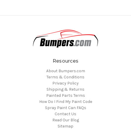
Resources
About Bumpers.com
Terms & Conditions
Privacy Policy
Shipping & Returns
Painted Parts Terms
How Do I Find My Paint Code
Spray Paint Can FAQs
Contact Us
Read Our Blog
Sitemap