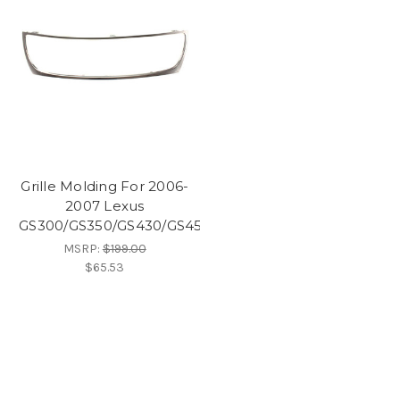
Grille Molding For 2006-
2007 Lexus
GS300/GS350/GS430/GS450H
MSRP:
$199.00
$65.53