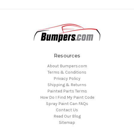
Resources
About Bumpers.com
Terms & Conditions
Privacy Policy
Shipping & Returns
Painted Parts Terms
How Do I Find My Paint Code
Spray Paint Can FAQs
Contact Us
Read Our Blog
Sitemap