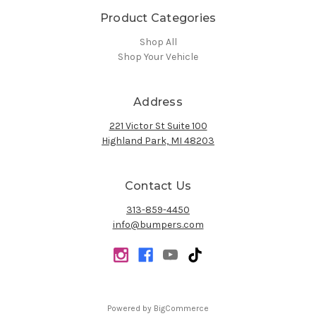
Product Categories
Shop All
Shop Your Vehicle
Address
221 Victor St Suite 100
Highland Park, MI 48203
Contact Us
313-859-4450
info@bumpers.com
Powered by
BigCommerce