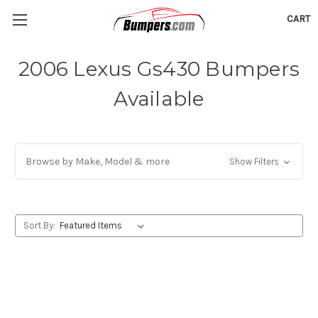
CART
2006 Lexus Gs430 Bumpers
Available
Browse by Make, Model & more
Show Filters
Sort By: