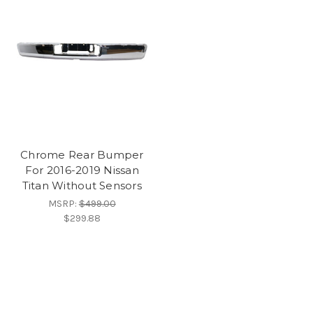
Chrome Rear Bumper
For 2016-2019 Nissan
Titan Without Sensors
MSRP:
$499.00
$299.88