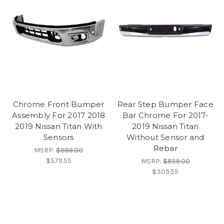
Chrome Front Bumper
Rear Step Bumper Face
Assembly For 2017 2018
Bar Chrome For 2017-
2019 Nissan Titan With
2019 Nissan Titan
Sensors
Without Sensor and
Rebar
MSRP:
$899.00
$579.55
MSRP:
$859.00
$305.55