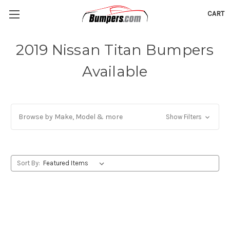
CART
2019 Nissan Titan Bumpers
Available
Browse by Make, Model & more
Show Filters
Sort By: