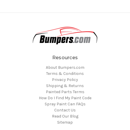
Resources
About Bumpers.com
Terms & Conditions
Privacy Policy
Shipping & Returns
Painted Parts Terms
How Do I Find My Paint Code
Spray Paint Can FAQs
Contact Us
Read Our Blog
Sitemap