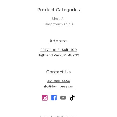
Product Categories
Shop All
Shop Your Vehicle
Address
221 Victor St Suite 100
Highland Park, MI 48203
Contact Us
313-859-4450
info@bumpers.com