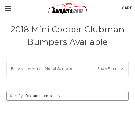
CART
2018 Mini Cooper Clubman
Bumpers Available
Browse by Make, Model & more
Show Filters
Sort By: