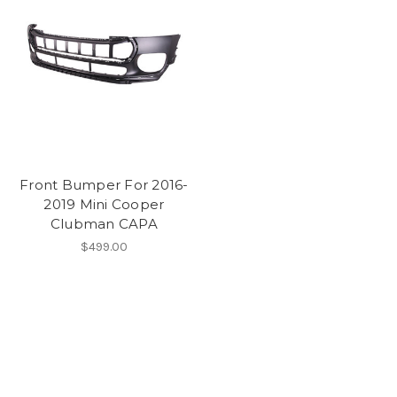
Front Bumper For 2016-
2019 Mini Cooper
Clubman CAPA
$499.00