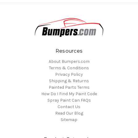
Resources
About Bumpers.com
Terms & Conditions
Privacy Policy
Shipping & Returns
Painted Parts Terms
How Do I Find My Paint Code
Spray Paint Can FAQs
Contact Us
Read Our Blog
Sitemap