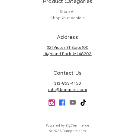
Product Categories
Shop All
Shop Your Vehicle
Address
221 Victor St Suite 100
Highland Park, MI 48203
Contact Us
313-859-4450
info@bumpers.com
Powered by
BigCommerce
© 2026 Bumpers.com