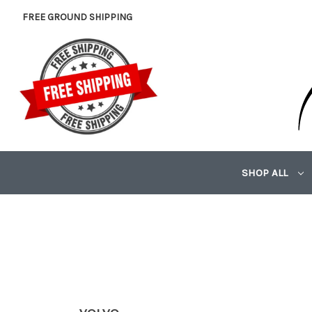
FREE GROUND SHIPPING
SHOP ALL