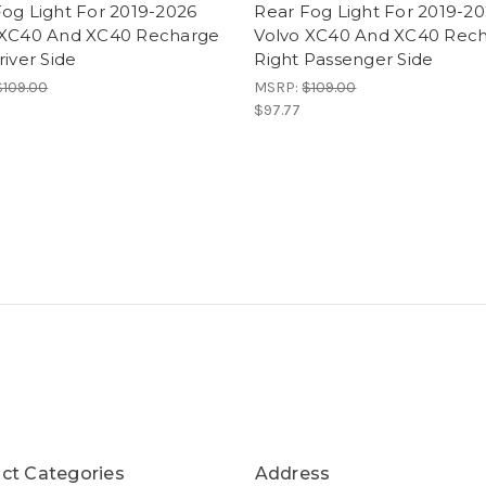
og Light For 2019-2026
Rear Fog Light For 2019-2
 XC40 And XC40 Recharge
Volvo XC40 And XC40 Rec
river Side
Right Passenger Side
$109.00
MSRP:
$109.00
$97.77
ct Categories
Address