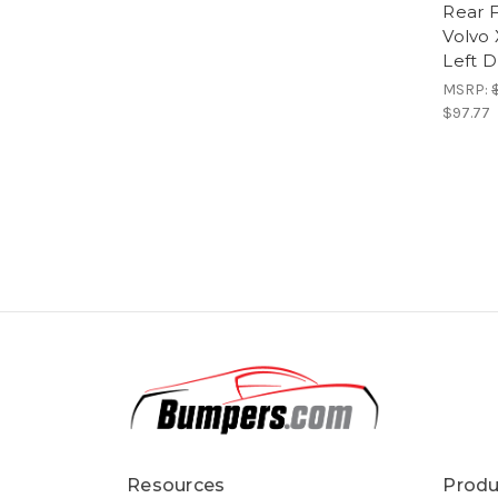
Rear F
Volvo
Left D
MSRP:
$97.77
Resources
Produ