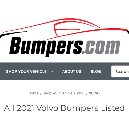
SHOP YOUR VEHICLE
ABOUT US
BLOG
Home
Shop Your Vehicle
2021
VOLVO
All 2021 Volvo Bumpers Listed