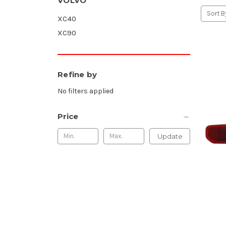
VOLVO
Sort B
XC40
XC90
Refine by
No filters applied
Price
Update