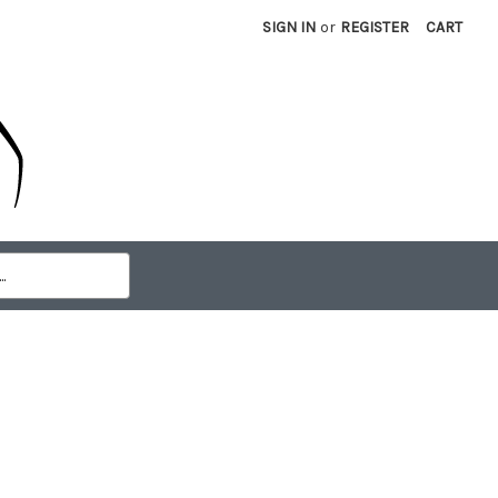
SIGN IN
or
REGISTER
CART