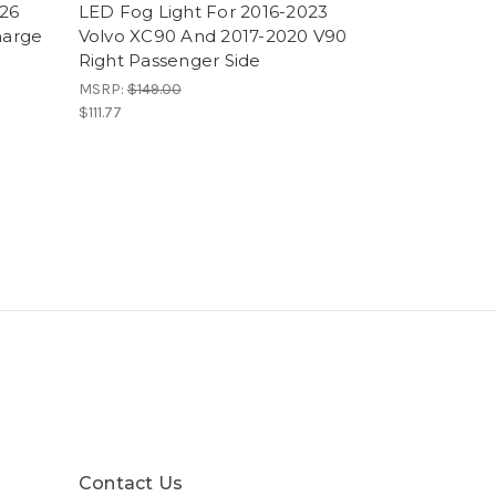
026
LED Fog Light For 2016-2023
harge
Volvo XC90 And 2017-2020 V90
Right Passenger Side
MSRP:
$149.00
$111.77
Contact Us