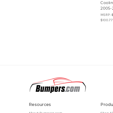
Cooli
2005-
MSRP:
$100.77
Resources
Produ