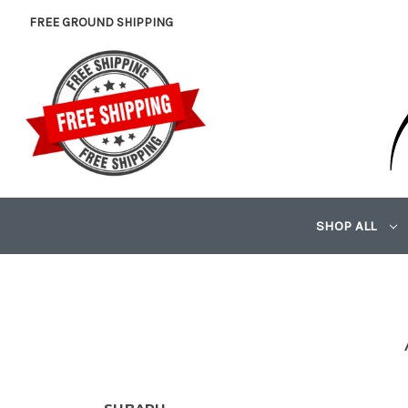
FREE GROUND SHIPPING
SHOP ALL