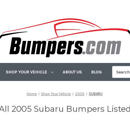
SHOP YOUR VEHICLE
ABOUT US
BLOG
Home
Shop Your Vehicle
2005
SUBARU
All 2005 Subaru Bumpers Liste