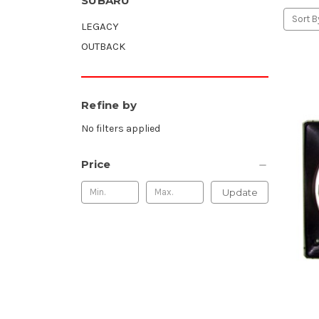
SUBARU
Sort B
LEGACY
OUTBACK
Refine by
No filters applied
Price
Update