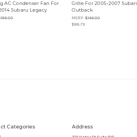
ng AC Condenser Fan For
Grille For 2005-2007 Subar
2014 Subaru Legacy
Outback
$199.00
MSRP:
$149.00
$86.79
ct Categories
Address