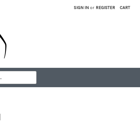
SIGN IN
or
REGISTER
CART
d