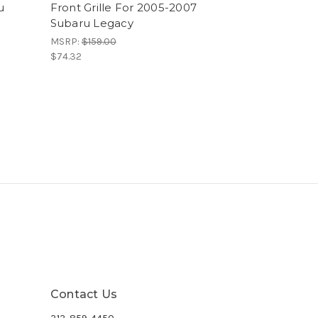
u
Front Grille For 2005-2007
Subaru Legacy
MSRP:
$159.00
$74.32
Contact Us