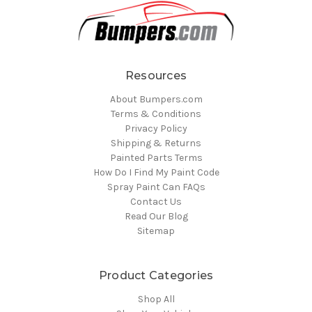
Resources
About Bumpers.com
Terms & Conditions
Privacy Policy
Shipping & Returns
Painted Parts Terms
How Do I Find My Paint Code
Spray Paint Can FAQs
Contact Us
Read Our Blog
Sitemap
Product Categories
Shop All