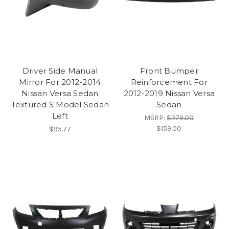
Driver Side Manual
Front Bumper
Mirror For 2012-2014
Reinforcement For
Nissan Versa Sedan
2012-2019 Nissan Versa
Textured S Model Sedan
Sedan
Left
MSRP:
$279.00
$159.00
$95.77