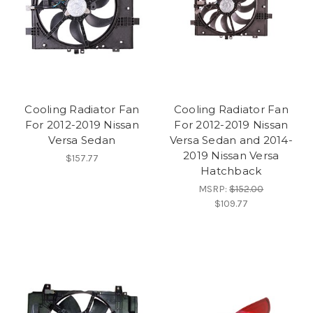
Cooling Radiator Fan
Cooling Radiator Fan
For 2012-2019 Nissan
For 2012-2019 Nissan
Versa Sedan
Versa Sedan and 2014-
2019 Nissan Versa
$157.77
Hatchback
MSRP:
$152.00
$109.77