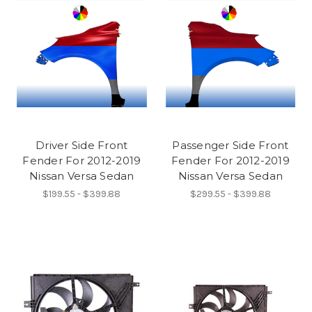
Driver Side Front
Passenger Side Front
Fender For 2012-2019
Fender For 2012-2019
Nissan Versa Sedan
Nissan Versa Sedan
$199.55 - $399.88
$299.55 - $399.88