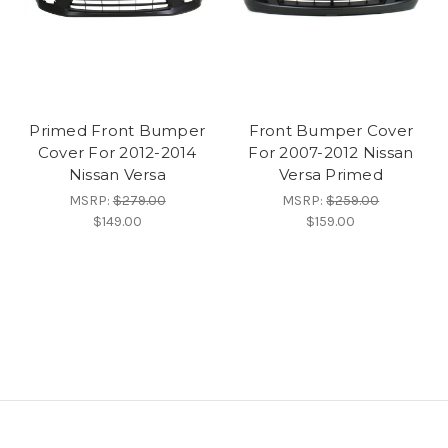
Primed Front Bumper
Front Bumper Cover
Cover For 2012-2014
For 2007-2012 Nissan
Nissan Versa
Versa Primed
MSRP:
$279.00
MSRP:
$259.00
$149.00
$159.00