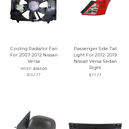
Cooling Radiator Fan
Passenger Side Tail
For 2007-2012 Nissan
Light For 2012-2019
Versa
Nissan Versa Sedan
Right
MSRP:
$197.00
$137.77
$77.77