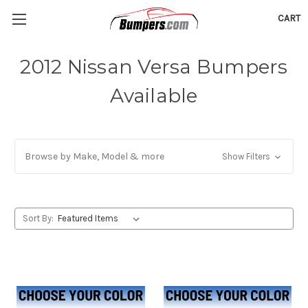
CART
2012 Nissan Versa Bumpers
Available
Browse by Make, Model & more
Show Filters
Sort By: