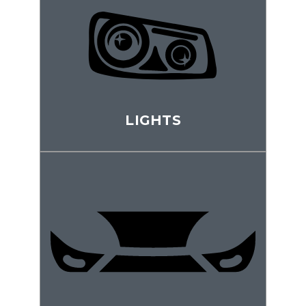
LIGHTS