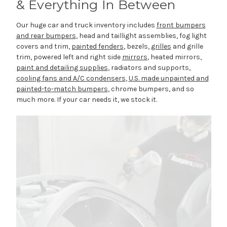
& Everything In Between
Our huge car and truck inventory includes
front bumpers
and rear bumpers
, head and taillight assemblies, fog light
covers and trim,
painted fenders
, bezels,
grilles
and grille
trim, powered left and right side
mirrors
, heated mirrors,
paint and detailing supplies
, radiators and supports,
cooling fans and A/C condensers
,
U.S. made unpainted and
painted-to-match bumpers
, chrome bumpers, and so
much more. If your car needs it, we stock it.