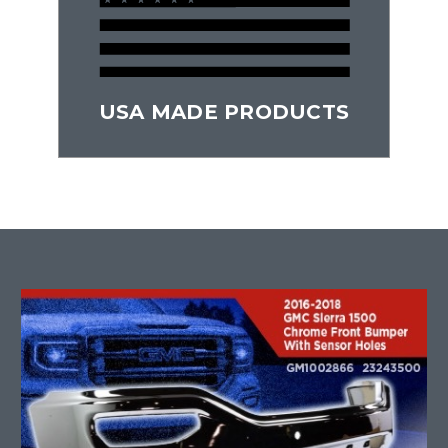
USA MADE PRODUCTS