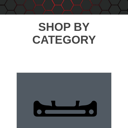
SHOP BY
CATEGORY