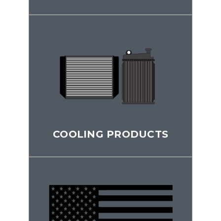
COOLING PRODUCTS