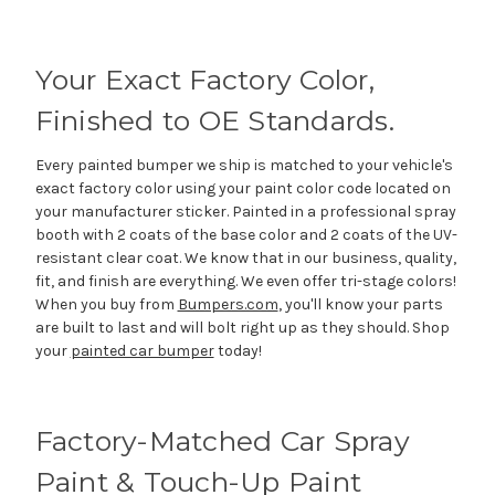
Your Exact Factory Color,
Finished to OE Standards.
Every painted bumper we ship is matched to your vehicle's
exact factory color using your paint color code located on
your manufacturer sticker. Painted in a professional spray
booth with 2 coats of the base color and 2 coats of the UV-
resistant clear coat. We know that in our business, quality,
fit, and finish are everything. We even offer tri-stage colors!
When you buy from
Bumpers.com
, you'll know your parts
are built to last and will bolt right up as they should. Shop
your
painted car bumper
today!
Factory-Matched Car Spray
Paint & Touch-Up Paint