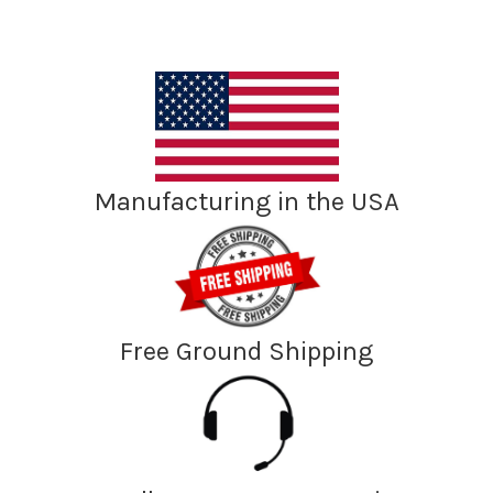
Manufacturing in the USA
Free Ground Shipping