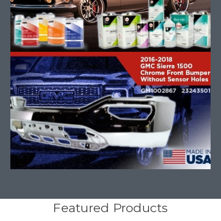
Featured Products