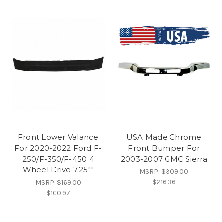
Front Lower Valance
USA Made Chrome
For 2020-2022 Ford F-
Front Bumper For
250/F-350/F-450 4
2003-2007 GMC Sierra
Wheel Drive 7.25""
MSRP:
$309.00
$216.36
MSRP:
$169.00
$100.97