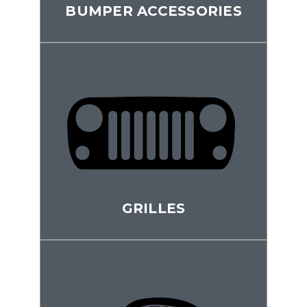
BUMPER ACCESSORIES
GRILLES