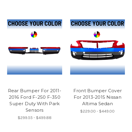
Rear Bumper For 2011-
Front Bumper Cover
2016 Ford F-250 F-350
For 2013-2015 Nissan
Super Duty With Park
Altima Sedan
Sensors
$229.00 - $449.00
$299.55 - $499.88