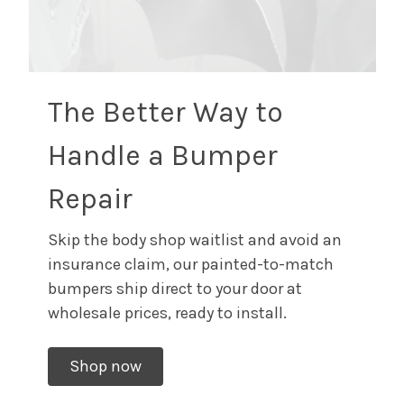
The Better Way to
Handle a Bumper
Repair
Skip the body shop waitlist and avoid an
insurance claim, our painted-to-match
bumpers ship direct to your door at
wholesale prices, ready to install.
Shop now