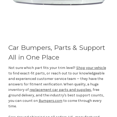
Car Bumpers, Parts & Support
All in One Place
Not sure which part fits your trim level?
Shop your vehicle
to find exact-fit parts, or reach out to our knowledgeable
and experienced customer service team — they have the
answers for fitment verification. When quality, a huge
inventory of
replacement car parts and supplies
, free
ground delivery, and the industry's best support counts,
you can count on
Bumpers.com
to come through every
time.