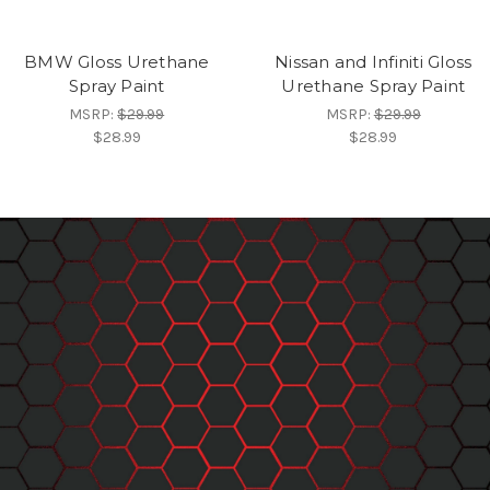
BMW Gloss Urethane
Nissan and Infiniti Gloss
Spray Paint
Urethane Spray Paint
MSRP:
$29.99
MSRP:
$29.99
$28.99
$28.99