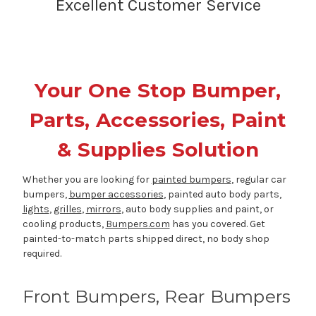
Excellent Customer Service
Your One Stop Bumper,
Parts, Accessories, Paint
& Supplies Solution
Whether you are looking for
painted bumpers
, regular car
bumpers,
bumper accessories
, painted auto body parts,
lights
,
grilles
,
mirrors
, auto body supplies and paint, or
cooling products,
Bumpers.com
has you covered. Get
painted-to-match parts shipped direct, no body shop
required.
Front Bumpers, Rear Bumpers