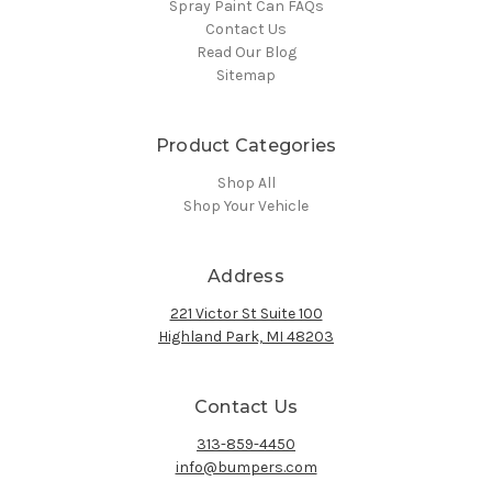
Spray Paint Can FAQs
Contact Us
Read Our Blog
Sitemap
Product Categories
Shop All
Shop Your Vehicle
Address
221 Victor St Suite 100
Highland Park, MI 48203
Contact Us
313-859-4450
info@bumpers.com