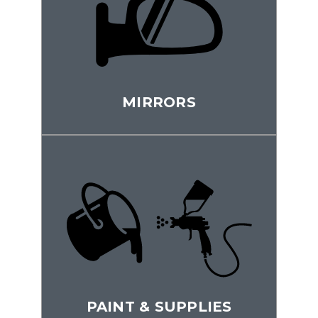
MIRRORS
PAINT & SUPPLIES