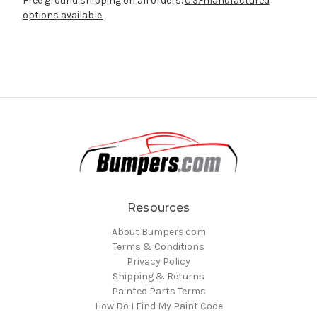
Free ground shipping on all orders.
U.S.-manufactured
options available.
Resources
About Bumpers.com
Terms & Conditions
Privacy Policy
Shipping & Returns
Painted Parts Terms
How Do I Find My Paint Code