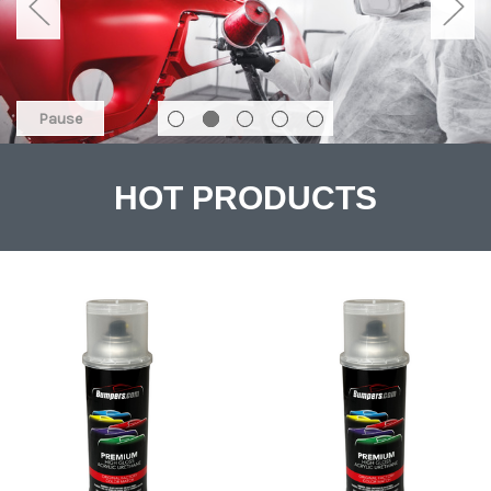
Pause
HOT PRODUCTS