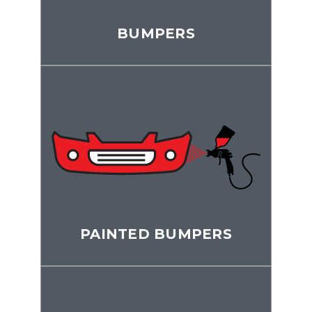
BUMPERS
PAINTED BUMPERS