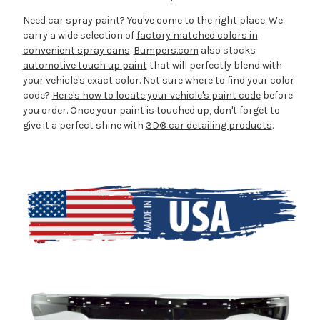
Need car spray paint? You've come to the right place. We
carry a wide selection of
factory matched colors in
convenient spray cans
.
Bumpers.com
also stocks
automotive touch up paint
that will perfectly blend with
your vehicle's exact color. Not sure where to find your color
code?
Here's how to locate your vehicle's paint code
before
you order. Once your paint is touched up, don't forget to
give it a perfect shine with
3D® car detailing products
.