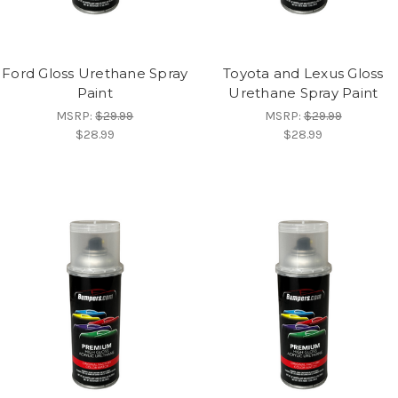
Ford Gloss Urethane Spray
Toyota and Lexus Gloss
Paint
Urethane Spray Paint
MSRP:
$29.99
MSRP:
$29.99
$28.99
$28.99