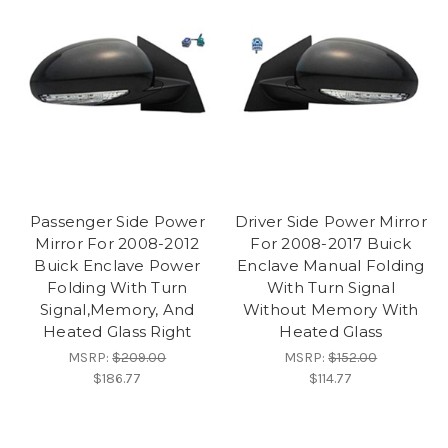
Passenger Side Power
Driver Side Power Mirror
Mirror For 2008-2012
For 2008-2017 Buick
Buick Enclave Power
Enclave Manual Folding
Folding With Turn
With Turn Signal
Signal,Memory, And
Without Memory With
Heated Glass Right
Heated Glass
MSRP:
$209.00
MSRP:
$152.00
$186.77
$114.77