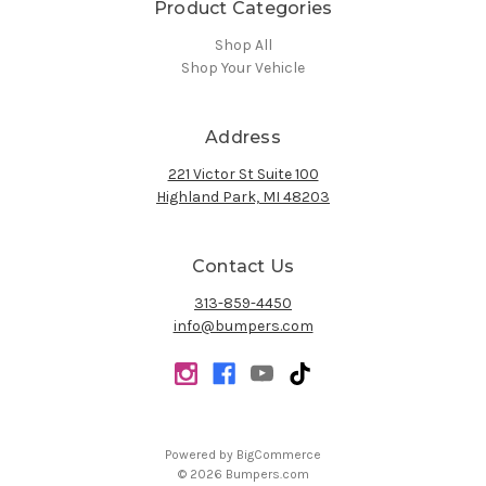
Product Categories
Shop All
Shop Your Vehicle
Address
221 Victor St Suite 100
Highland Park, MI 48203
Contact Us
313-859-4450
info@bumpers.com
Powered by
BigCommerce
© 2026 Bumpers.com