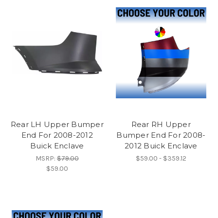
Rear LH Upper Bumper
Rear RH Upper
End For 2008-2012
Bumper End For 2008-
Buick Enclave
2012 Buick Enclave
MSRP:
$79.00
$59.00 - $359.12
$59.00