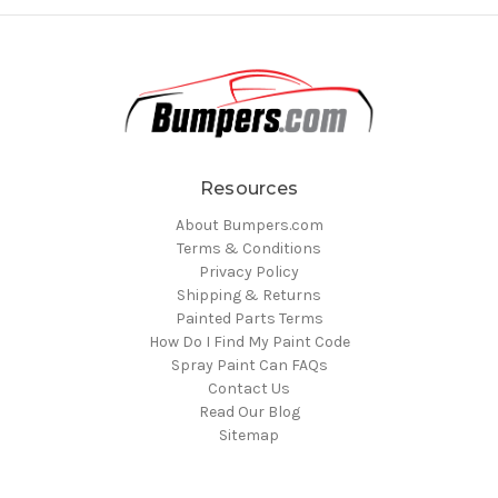
Resources
About Bumpers.com
Terms & Conditions
Privacy Policy
Shipping & Returns
Painted Parts Terms
How Do I Find My Paint Code
Spray Paint Can FAQs
Contact Us
Read Our Blog
Sitemap