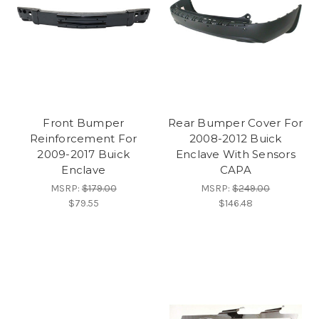
Front Bumper
Rear Bumper Cover For
Reinforcement For
2008-2012 Buick
2009-2017 Buick
Enclave With Sensors
Enclave
CAPA
MSRP:
$179.00
MSRP:
$249.00
$79.55
$146.48