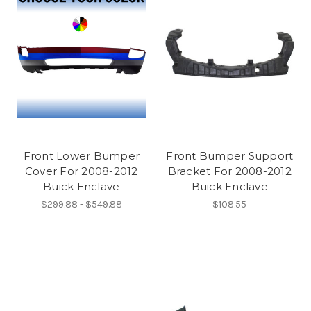
Front Lower Bumper
Front Bumper Support
Cover For 2008-2012
Bracket For 2008-2012
Buick Enclave
Buick Enclave
$299.88 - $549.88
$108.55