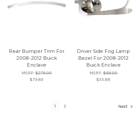
Rear Bumper Trim For
Driver Side Fog Lamp
2008-2012 Buick
Bezel For 2008-2012
Enclave
Buick Enclave
MSRP:
$279.00
MSRP:
$89.00
$79.89
$55.88
1
2
Next