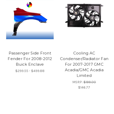
Passenger Side Front
Cooling AC
Fender For 2008-2012
Condenser/Radiator Fan
Buick Enclave
For 2007-2017 GMC
Acadia/GMC Acadia
$299.55 - $499.88
Limited
MSRP:
$199.00
$146.77