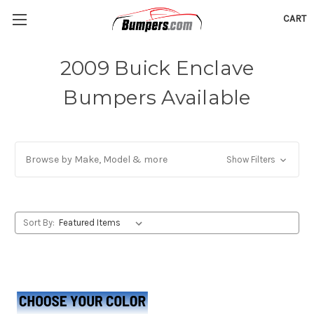
CART
2009 Buick Enclave
Bumpers Available
Browse by Make, Model & more
Show Filters
Sort By: