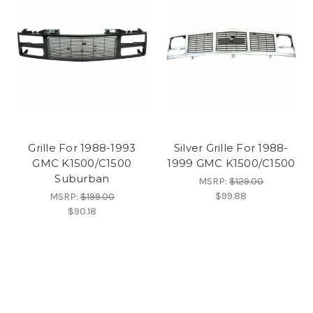
Grille For 1988-1993
Silver Grille For 1988-
GMC K1500/C1500
1999 GMC K1500/C1500
Suburban
MSRP:
$129.00
$99.88
MSRP:
$199.00
$90.18