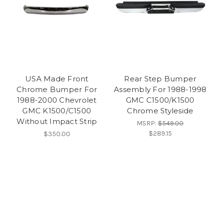
USA Made Front
Rear Step Bumper
Chrome Bumper For
Assembly For 1988-1998
1988-2000 Chevrolet
GMC C1500/K1500
GMC K1500/C1500
Chrome Styleside
Without Impact Strip
MSRP:
$549.00
$289.15
$350.00