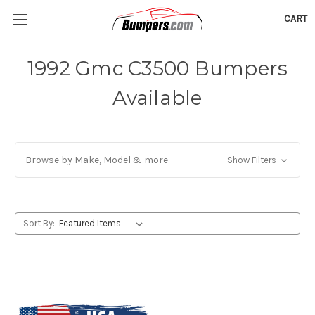
CART
1992 Gmc C3500 Bumpers
Available
Browse by Make, Model & more
Show Filters
Sort By: