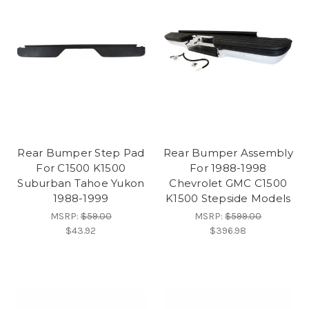
Rear Bumper Step Pad
Rear Bumper Assembly
For C1500 K1500
For 1988-1998
Suburban Tahoe Yukon
Chevrolet GMC C1500
1988-1999
K1500 Stepside Models
MSRP:
$59.00
MSRP:
$599.00
$43.92
$396.98