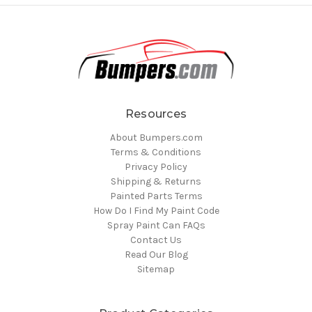
Resources
About Bumpers.com
Terms & Conditions
Privacy Policy
Shipping & Returns
Painted Parts Terms
How Do I Find My Paint Code
Spray Paint Can FAQs
Contact Us
Read Our Blog
Sitemap