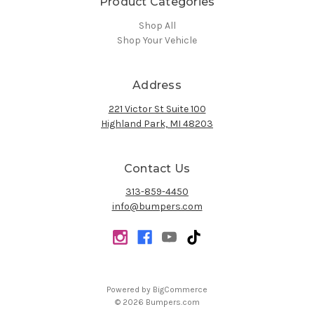
Product Categories
Shop All
Shop Your Vehicle
Address
221 Victor St Suite 100
Highland Park, MI 48203
Contact Us
313-859-4450
info@bumpers.com
Powered by
BigCommerce
© 2026 Bumpers.com