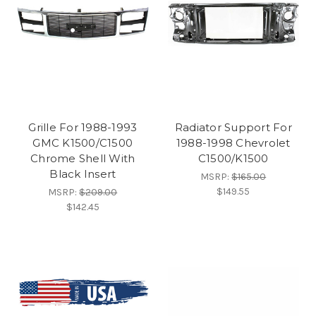
Grille For 1988-1993
Radiator Support For
GMC K1500/C1500
1988-1998 Chevrolet
Chrome Shell With
C1500/K1500
Black Insert
MSRP:
$165.00
$149.55
MSRP:
$209.00
$142.45