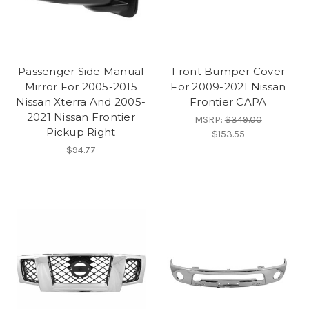
Passenger Side Manual
Front Bumper Cover
Mirror For 2005-2015
For 2009-2021 Nissan
Nissan Xterra And 2005-
Frontier CAPA
2021 Nissan Frontier
MSRP:
$349.00
Pickup Right
$153.55
$94.77