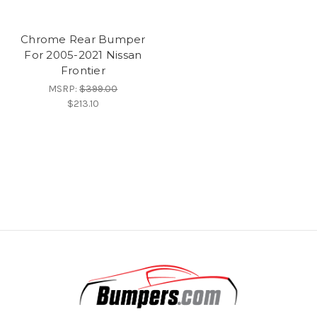
Chrome Rear Bumper
For 2005-2021 Nissan
Frontier
MSRP:
$399.00
$213.10