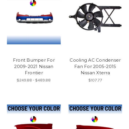
Front Bumper For
Cooling AC Condenser
2009-2021 Nissan
Fan For 2005-2015
Frontier
Nissan Xterra
$249.88 - $489.88
$107.77