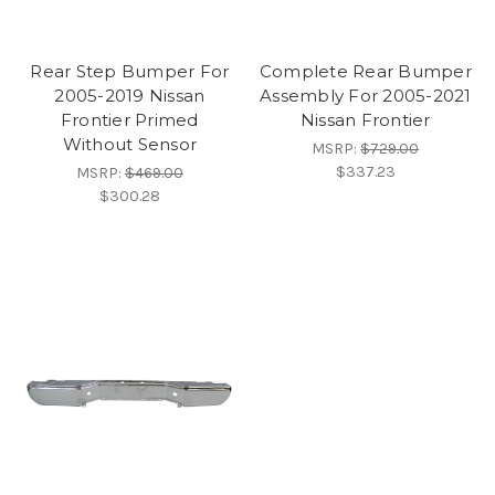
Rear Step Bumper For
Complete Rear Bumper
2005-2019 Nissan
Assembly For 2005-2021
Frontier Primed
Nissan Frontier
Without Sensor
MSRP:
$729.00
$337.23
MSRP:
$469.00
$300.28