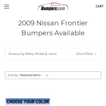
CART
2009 Nissan Frontier
Bumpers Available
Browse by Make, Model & more
Show Filters
Sort By: