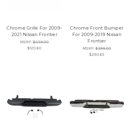
Chrome Grille For 2009-
Chrome Front Bumper
2021 Nissan Frontier
For 2009-2019 Nissan
Frontier
MSRP:
$339.00
$120.60
MSRP:
$399.00
$290.65