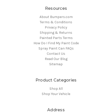
Resources
About Bumpers.com
Terms & Conditions
Privacy Policy
Shipping & Returns
Painted Parts Terms
How Do I Find My Paint Code
Spray Paint Can FAQs
Contact Us
Read Our Blog
Sitemap
Product Categories
Shop All
Shop Your Vehicle
Address