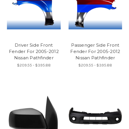
Driver Side Front
Passenger Side Front
Fender For 2005-2012
Fender For 2005-2012
Nissan Pathfinder
Nissan Pathfinder
$209.55 - $395.88
$209.55 - $395.88