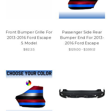
Front Bumper Grille For
Passenger Side Rear
2013-2016 Ford Escape
Bumper End For 2013-
S Model
2016 Ford Escape
$82.33
$129.00 - $399.12