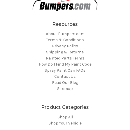
Resources
About Bumpers.com
Terms & Conditions
Privacy Policy
Shipping & Returns
Painted Parts Terms
How Do I Find My Paint Code
Spray Paint Can FAQs
Contact Us
Read Our Blog
Sitemap
Product Categories
Shop All
Shop Your Vehicle