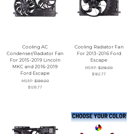
Cooling AC
Cooling Radiator Fan
Condenser/Radiator Fan
For 2013-2016 Ford
For 2015-2019 Lincoln
Escape
MKC and 2016-2019
MSRP:
$216.00
Ford Escape
$162.77
MSRP:
$199.00
$128.77