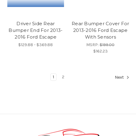
Driver Side Rear
Rear Bumper Cover For
Bumper End For 2013-
2013-2016 Ford Escape
2016 Ford Escape
With Sensors
$129.88 - $369.88
MSRP:
$199.00
$162.23
1
2
Next