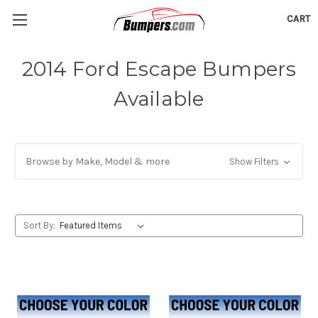
CART
2014 Ford Escape Bumpers
Available
Browse by Make, Model & more
Show Filters
Sort By: