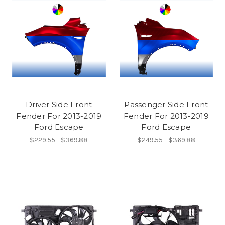
Driver Side Front
Passenger Side Front
Fender For 2013-2019
Fender For 2013-2019
Ford Escape
Ford Escape
$229.55 - $369.88
$249.55 - $369.88