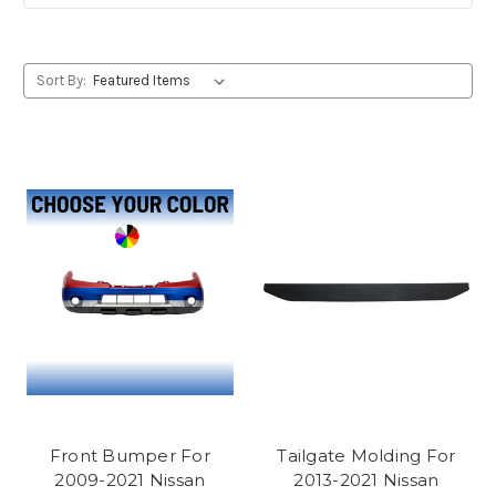
Sort By:
Front Bumper For
Tailgate Molding For
2009-2021 Nissan
2013-2021 Nissan