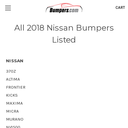
CART
All 2018 Nissan Bumpers
Listed
NISSAN
370Z
ALTIMA
FRONTIER
KICKS
MAXIMA
MICRA
MURANO
NV1500