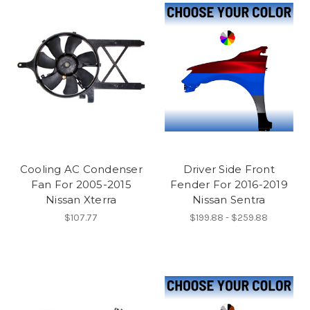
Cooling AC Condenser
Driver Side Front
Fan For 2005-2015
Fender For 2016-2019
Nissan Xterra
Nissan Sentra
$107.77
$199.88 - $259.88