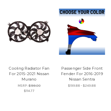
Cooling Radiator Fan
Passenger Side Front
For 2015-2021 Nissan
Fender For 2016-2019
Murano
Nissan Sentra
MSRP:
$199.00
$199.88 - $249.88
$114.77