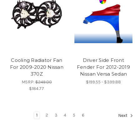
Cooling Radiator Fan
Driver Side Front
For 2009-2020 Nissan
Fender For 2012-2019
370Z
Nissan Versa Sedan
MSRP:
$249.00
$199.55 - $399.88
$184.77
1
2
3
4
5
6
Next