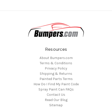
Resources
About Bumpers.com
Terms & Conditions
Privacy Policy
Shipping & Returns
Painted Parts Terms
How Do I Find My Paint Code
Spray Paint Can FAQs
Contact Us
Read Our Blog
Sitemap