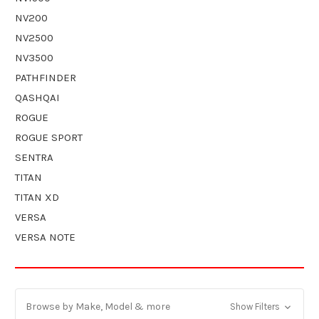
NV200
NV2500
NV3500
PATHFINDER
QASHQAI
ROGUE
ROGUE SPORT
SENTRA
TITAN
TITAN XD
VERSA
VERSA NOTE
Browse by Make, Model & more
Show Filters