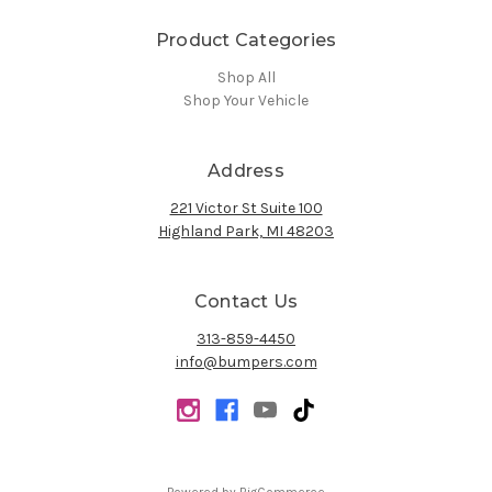
Product Categories
Shop All
Shop Your Vehicle
Address
221 Victor St Suite 100
Highland Park, MI 48203
Contact Us
313-859-4450
info@bumpers.com