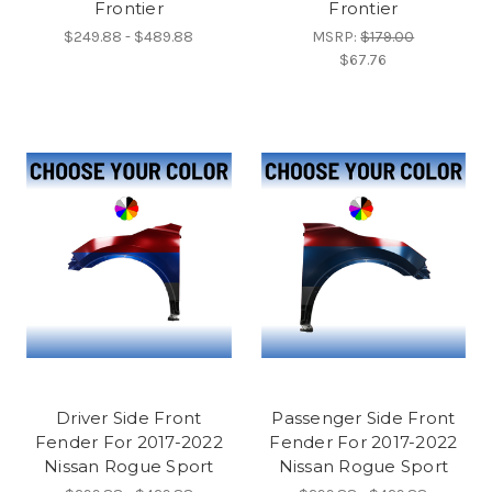
Frontier
Frontier
$249.88 - $489.88
MSRP:
$179.00
$67.76
Driver Side Front
Passenger Side Front
Fender For 2017-2022
Fender For 2017-2022
Nissan Rogue Sport
Nissan Rogue Sport