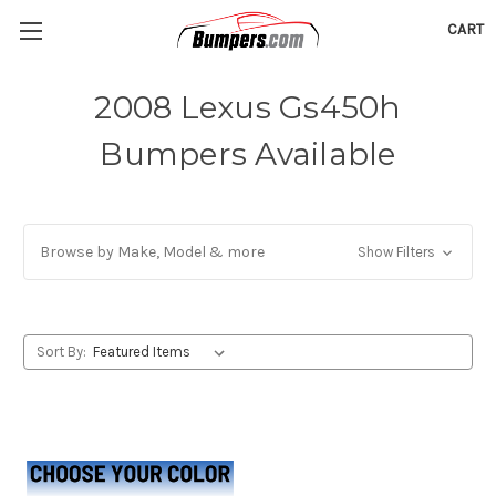
CART
2008 Lexus Gs450h
Bumpers Available
Browse by Make, Model & more
Show Filters
Sort By: