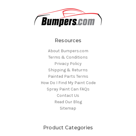
Resources
About Bumpers.com
Terms & Conditions
Privacy Policy
Shipping & Returns
Painted Parts Terms
How Do I Find My Paint Code
Spray Paint Can FAQs
Contact Us
Read Our Blog
Sitemap
Product Categories