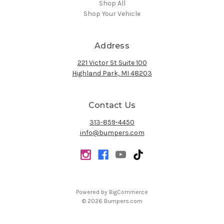
Shop All
Shop Your Vehicle
Address
221 Victor St Suite 100
Highland Park, MI 48203
Contact Us
313-859-4450
info@bumpers.com
Powered by
BigCommerce
© 2026 Bumpers.com