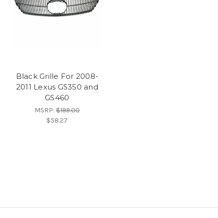
Black Grille For 2008-
2011 Lexus GS350 and
GS460
MSRP:
$199.00
$58.27