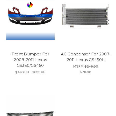
Front Bumper For
AC Condenser For 2007-
2008-2011 Lexus
2011 Lexus GS450h
GS350/GS460
MSRP:
$249.00
$79.88
$469.88 - $699.88