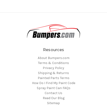
Resources
About Bumpers.com
Terms & Conditions
Privacy Policy
Shipping & Returns
Painted Parts Terms
How Do I Find My Paint Code
Spray Paint Can FAQs
Contact Us
Read Our Blog
Sitemap