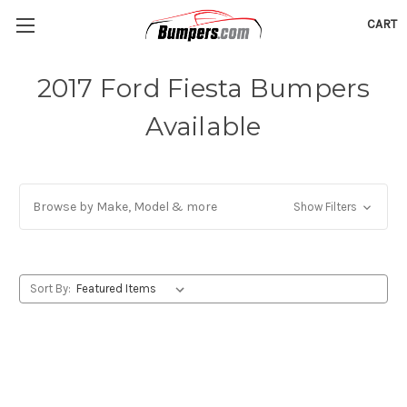
CART
2017 Ford Fiesta Bumpers
Available
Browse by Make, Model & more
Show Filters
Sort By: