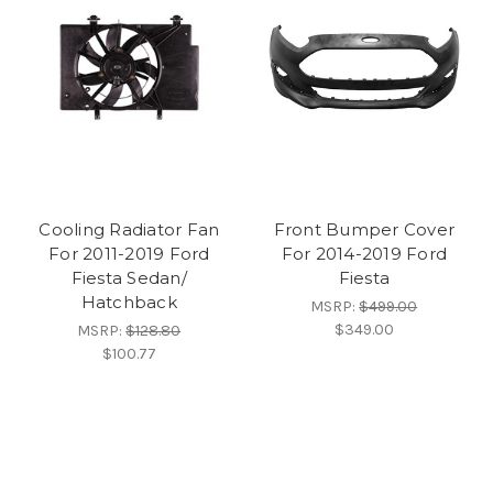
Cooling Radiator Fan
Front Bumper Cover
For 2011-2019 Ford
For 2014-2019 Ford
Fiesta Sedan/
Fiesta
Hatchback
MSRP:
$499.00
$349.00
MSRP:
$128.80
$100.77