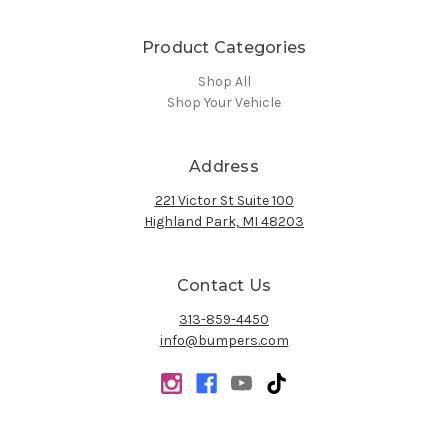
Product Categories
Shop All
Shop Your Vehicle
Address
221 Victor St Suite 100
Highland Park, MI 48203
Contact Us
313-859-4450
info@bumpers.com